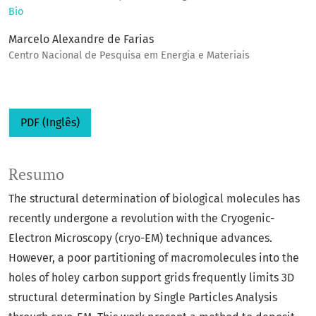
Bio
Marcelo Alexandre de Farias
Centro Nacional de Pesquisa em Energia e Materiais
PDF (Inglês)
Resumo
The structural determination of biological molecules has
recently undergone a revolution with the Cryogenic-
Electron Microscopy (cryo-EM) technique advances.
However, a poor partitioning of macromolecules into the
holes of holey carbon support grids frequently limits 3D
structural determination by Single Particles Analysis