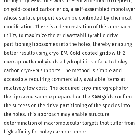
through cryo-EM. This work present a method to deposit,
on gold-coated carbon grids, a self-assembled monolayer
whose surface properties can be controlled by chemical
modification. There is a demonstration of this approach
utility to maximize the grid wettability while drive
partitioning lipossomes into the holes, thereby enabling
better results using cryo-EM. Gold-coated grids with 2-
mercaptoethanol yields a hydrophilic surface to holey
carbon cryo-EM supports. The method is simple and
accessible requiring commercially available items at
relatively low costs. The acquired cryo-micrographs for
the liposome sample prepared on the SAM grids confirm
the success on the drive partitioning of the species into
the holes. This approach may enable structure
determination of macromolecular targets that suffer from
high affinity for holey carbon support.