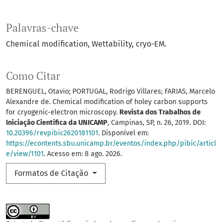
Palavras-chave
Chemical modification
Wettability
cryo-EM.
Como Citar
BERENGUEL, Otavio; PORTUGAL, Rodrigo Villares; FARIAS, Marcelo
Alexandre de. Chemical modification of holey carbon supports
for cryogenic-electron microscopy.
Revista dos Trabalhos de
Iniciação Científica da UNICAMP
, Campinas, SP, n. 26, 2019. DOI:
10.20396/revpibic2620181101
. Disponível em:
https://econtents.sbu.unicamp.br/eventos/index.php/pibic/articl
e/view/1101
. Acesso em: 8 ago. 2026.
Formatos de Citação