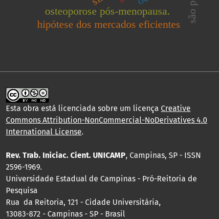
são paulo
osteoporose pós-menopausa.
hipótese dos mercados eficientes
Esta obra está licenciada sobre um licença
Creative
Commons Attribution-NonCommercial-NoDerivatives 4.0
International License
.
Rev. Trab. Iniciac. Cient. UNICAMP
, Campinas, SP - ISSN
2596-1969.
Universidade Estadual de Campinas - Pró-Reitoria de
Pesquisa
Rua da Reitoria, 121 - Cidade Universitária,
13083-872 - Campinas - SP - Brasil