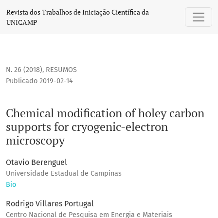
Chemical modification of holey carbon supports for cryogen
Revista dos Trabalhos de Iniciação Científica da
UNICAMP
N. 26 (2018)
,
RESUMOS
Publicado 2019-02-14
Chemical modification of holey carbon
supports for cryogenic-electron
microscopy
Otavio Berenguel
Universidade Estadual de Campinas
Bio
Rodrigo Villares Portugal
Centro Nacional de Pesquisa em Energia e Materiais