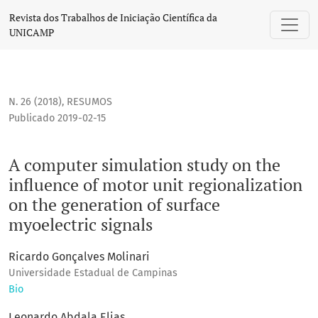
A computer simulation study on the influence of motor unit 
Revista dos Trabalhos de Iniciação Científica da
UNICAMP
N. 26 (2018)
,
RESUMOS
Publicado 2019-02-15
A computer simulation study on the
influence of motor unit regionalization
on the generation of surface
myoelectric signals
Ricardo Gonçalves Molinari
Universidade Estadual de Campinas
Bio
Leonardo Abdala Elias