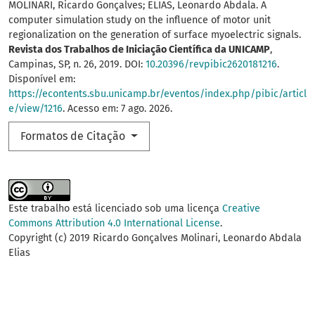
MOLINARI, Ricardo Gonçalves; ELIAS, Leonardo Abdala. A
computer simulation study on the influence of motor unit
regionalization on the generation of surface myoelectric signals.
Revista dos Trabalhos de Iniciação Científica da UNICAMP
,
Campinas, SP, n. 26, 2019. DOI:
10.20396/revpibic2620181216
.
Disponível em:
https://econtents.sbu.unicamp.br/eventos/index.php/pibic/articl
e/view/1216
. Acesso em: 7 ago. 2026.
Formatos de Citação
Este trabalho está licenciado sob uma licença
Creative
Commons Attribution 4.0 International License
.
Copyright (c) 2019 Ricardo Gonçalves Molinari, Leonardo Abdala
Elias