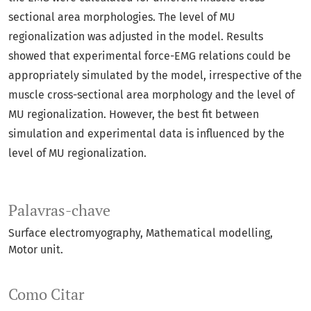
sectional area morphologies. The level of MU
regionalization was adjusted in the model. Results
showed that experimental force-EMG relations could be
appropriately simulated by the model, irrespective of the
muscle cross-sectional area morphology and the level of
MU regionalization. However, the best fit between
simulation and experimental data is influenced by the
level of MU regionalization.
Palavras-chave
Surface electromyography
Mathematical modelling
Motor unit.
Como Citar