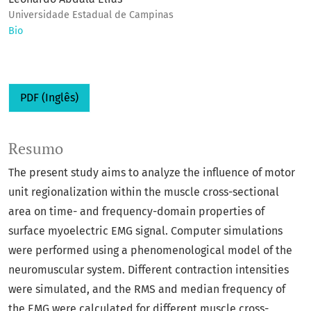
Universidade Estadual de Campinas
Bio
PDF (Inglês)
Resumo
The present study aims to analyze the influence of motor
unit regionalization within the muscle cross-sectional
area on time- and frequency-domain properties of
surface myoelectric EMG signal. Computer simulations
were performed using a phenomenological model of the
neuromuscular system. Different contraction intensities
were simulated, and the RMS and median frequency of
the EMG were calculated for different muscle cross-