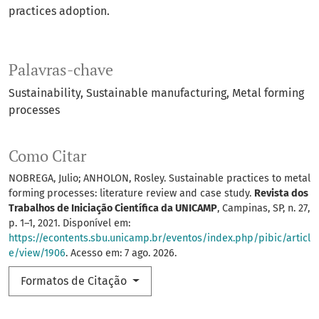
practices adoption.
Palavras-chave
Sustainability
Sustainable manufacturing
Metal forming
processes
Como Citar
NOBREGA, Julio; ANHOLON, Rosley. Sustainable practices to metal
forming processes: literature review and case study.
Revista dos
Trabalhos de Iniciação Científica da UNICAMP
, Campinas, SP, n. 27,
p. 1–1, 2021. Disponível em:
https://econtents.sbu.unicamp.br/eventos/index.php/pibic/articl
e/view/1906
. Acesso em: 7 ago. 2026.
Formatos de Citação