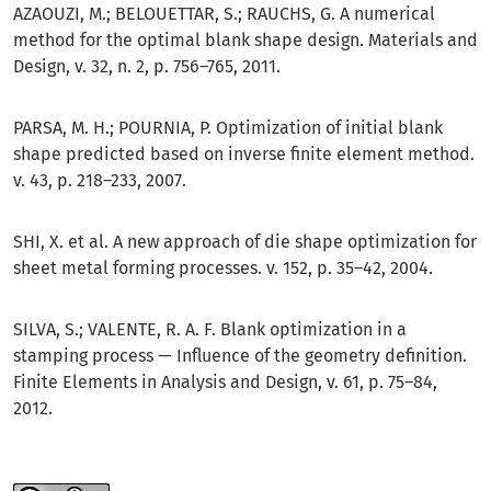
AZAOUZI, M.; BELOUETTAR, S.; RAUCHS, G. A numerical
method for the optimal blank shape design. Materials and
Design, v. 32, n. 2, p. 756–765, 2011.
PARSA, M. H.; POURNIA, P. Optimization of initial blank
shape predicted based on inverse finite element method.
v. 43, p. 218–233, 2007.
SHI, X. et al. A new approach of die shape optimization for
sheet metal forming processes. v. 152, p. 35–42, 2004.
SILVA, S.; VALENTE, R. A. F. Blank optimization in a
stamping process — Influence of the geometry definition.
Finite Elements in Analysis and Design, v. 61, p. 75–84,
2012.