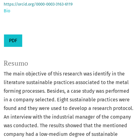
https://orcid.org/0000-0003-3163-6119
Bio
PDF
Resumo
The main objective of this research was identify in the
literature sustainable practices associated to the metal
forming processes. Besides, a case study was performed
in a company selected. Eight sustainable practices were
found and they were used to develop a research protocol.
An interview with the industrial manager of the company
was conducted. The results showed that the mentioned
company had a low-medium degree of sustainable