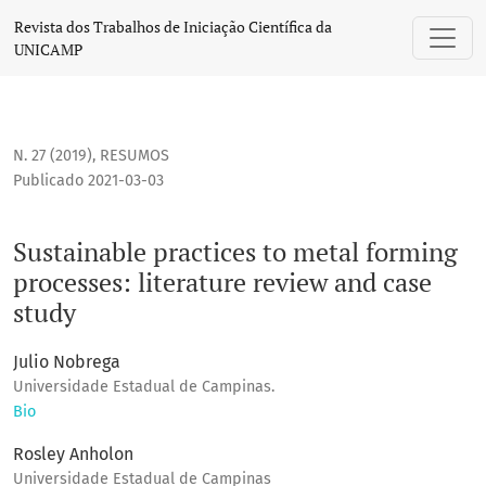
Sustainable practices to metal forming processes: literatur
Revista dos Trabalhos de Iniciação Científica da
UNICAMP
N. 27 (2019)
,
RESUMOS
Publicado 2021-03-03
Sustainable practices to metal forming
processes: literature review and case
study
Julio Nobrega
Universidade Estadual de Campinas.
Bio
Rosley Anholon
Universidade Estadual de Campinas