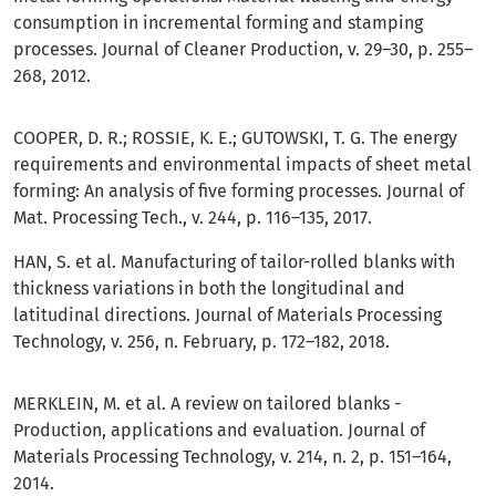
consumption in incremental forming and stamping
processes. Journal of Cleaner Production, v. 29–30, p. 255–
268, 2012.
COOPER, D. R.; ROSSIE, K. E.; GUTOWSKI, T. G. The energy
requirements and environmental impacts of sheet metal
forming: An analysis of five forming processes. Journal of
Mat. Processing Tech., v. 244, p. 116–135, 2017.
HAN, S. et al. Manufacturing of tailor-rolled blanks with
thickness variations in both the longitudinal and
latitudinal directions. Journal of Materials Processing
Technology, v. 256, n. February, p. 172–182, 2018.
MERKLEIN, M. et al. A review on tailored blanks -
Production, applications and evaluation. Journal of
Materials Processing Technology, v. 214, n. 2, p. 151–164,
2014.