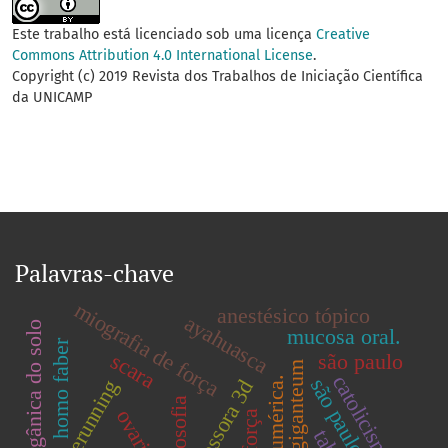
Este trabalho está licenciado sob uma licença
Creative
Commons Attribution 4.0 International License
.
Copyright (c) 2019 Revista dos Trabalhos de Iniciação Científica
da UNICAMP
Palavras-chave
miografia de força
anestésico tópico
ayahuasca
matéria orgânica do solo
mucosa oral.
homo faber
scara
são paulo
catolicismo.
são paulo.
impressora 3d
freerunning
filosofia
força