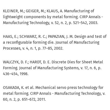
KLEINER, M.; GEIGER, M.; KLAUS, A. Manufacturing of
lightweight components by metal forming. CIRP Annals -
Manufacturing Technology, v. 52, n. 2, p. 521–542, 2003.
HAAS, E.; SCHWARZ, R. C.; PAPAZIAN, J. M. Design and test of
a reconfigurable forming die. Journal of Manufacturing
Processes, v. 4, n. 1, p. 77–85, 2002.
WALCZYK, D. F.; HARDT, D. E. Discrete Dies for Sheet Metal
Forming. Journal of Manufacturing Systems, v. 17, n. 6, p.
436–454, 1998.
OSAKADA, K. et al. Mechanical servo press technology for
metal forming. CIRP Annals - Manufacturing Technology, v.
60, n. 2, p. 651–672, 2011.