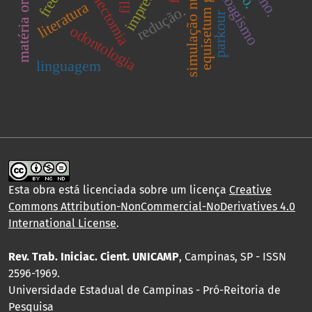
equisetum giganteum
simulação numérica.
ovariectomia
tabagismo
literatura
redução.
parkour
odontologia
linguagem
Esta obra está licenciada sobre um licença
Creative
Commons Attribution-NonCommercial-NoDerivatives 4.0
International License
.
Rev. Trab. Iniciac. Cient. UNICAMP
, Campinas, SP - ISSN
2596-1969.
Universidade Estadual de Campinas - Pró-Reitoria de
Pesquisa