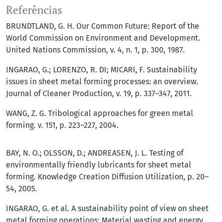
Referências
BRUNDTLAND, G. H. Our Common Future: Report of the
World Commission on Environment and Development.
United Nations Commission, v. 4, n. 1, p. 300, 1987.
INGARAO, G.; LORENZO, R. DI; MICARI, F. Sustainability
issues in sheet metal forming processes: an overview.
Journal of Cleaner Production, v. 19, p. 337–347, 2011.
WANG, Z. G. Tribological approaches for green metal
forming. v. 151, p. 223–227, 2004.
BAY, N. O.; OLSSON, D.; ANDREASEN, J. L. Testing of
environmentally friendly lubricants for sheet metal
forming. Knowledge Creation Diffusion Utilization, p. 20–
54, 2005.
INGARAO, G. et al. A sustainability point of view on sheet
metal forming operations: Material wasting and energy