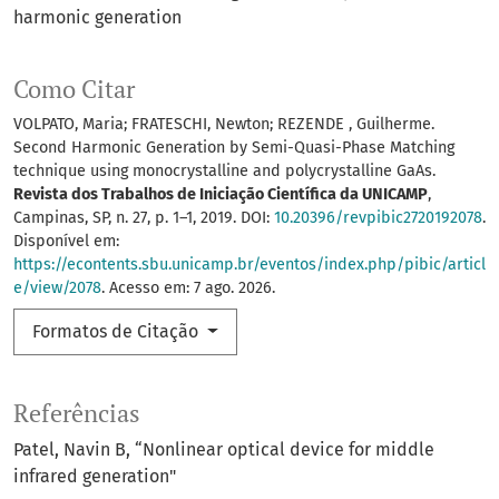
harmonic generation
Como Citar
VOLPATO, Maria; FRATESCHI, Newton; REZENDE , Guilherme.
Second Harmonic Generation by Semi-Quasi-Phase Matching
technique using monocrystalline and polycrystalline GaAs.
Revista dos Trabalhos de Iniciação Científica da UNICAMP
,
Campinas, SP, n. 27, p. 1–1, 2019. DOI:
10.20396/revpibic2720192078
.
Disponível em:
https://econtents.sbu.unicamp.br/eventos/index.php/pibic/articl
e/view/2078
. Acesso em: 7 ago. 2026.
Formatos de Citação
Referências
Patel, Navin B, “Nonlinear optical device for middle
infrared generation"