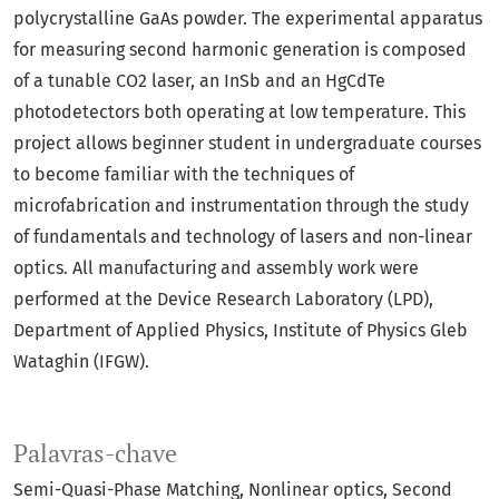
polycrystalline GaAs powder. The experimental apparatus
for measuring second harmonic generation is composed
of a tunable CO2 laser, an InSb and an HgCdTe
photodetectors both operating at low temperature. This
project allows beginner student in undergraduate courses
to become familiar with the techniques of
microfabrication and instrumentation through the study
of fundamentals and technology of lasers and non-linear
optics. All manufacturing and assembly work were
performed at the Device Research Laboratory (LPD),
Department of Applied Physics, Institute of Physics Gleb
Wataghin (IFGW).
Palavras-chave
Semi-Quasi-Phase Matching
Nonlinear optics
Second