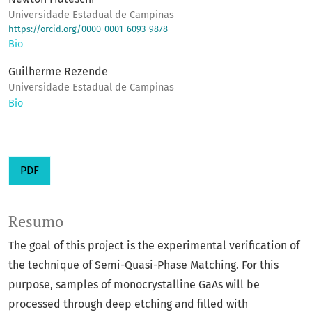
Universidade Estadual de Campinas
https://orcid.org/0000-0001-6093-9878
Bio
Guilherme Rezende
Universidade Estadual de Campinas
Bio
PDF
Resumo
The goal of this project is the experimental verification of
the technique of Semi-Quasi-Phase Matching. For this
purpose, samples of monocrystalline GaAs will be
processed through deep etching and filled with