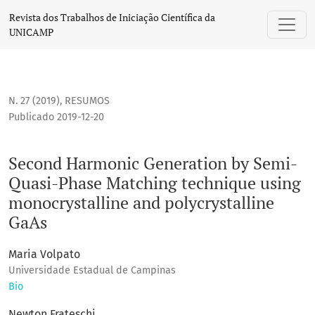
Second Harmonic Generation by Semi-Quasi-Phase Matching 
Revista dos Trabalhos de Iniciação Científica da
UNICAMP
N. 27 (2019)
,
RESUMOS
Publicado 2019-12-20
Second Harmonic Generation by Semi-
Quasi-Phase Matching technique using
monocrystalline and polycrystalline
GaAs
Maria Volpato
Universidade Estadual de Campinas
Bio
Newton Frateschi