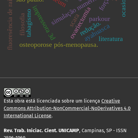
fluoresência de raios x
simulação numérica.
força
impressora 3d
ovariectomia
tabagismo
scara
filosofia
parkour
redução.
ayahuasca
literatura
osteoporose pós-menopausa.
Esta obra está licenciada sobre um licença
Creative
Commons Attribution-NonCommercial-NoDerivatives 4.0
International License
.
Rev. Trab. Iniciac. Cient. UNICAMP
, Campinas, SP - ISSN
2596-1969.