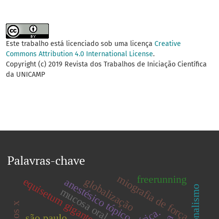
Este trabalho está licenciado sob uma licença
Creative
Commons Attribution 4.0 International License
.
Copyright (c) 2019 Revista dos Trabalhos de Iniciação Científica
da UNICAMP
Palavras-chave
miografia de força
freerunning
globalização
equisetum giganteum
anestésico tópico
ocasionalismo
mucosa oral.
são paulo.