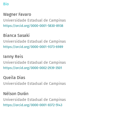
Bio
Wagner Favaro
Universidade Estadual de Campinas
https://orcid.org/0000-0001-5830-8938
Bianca Sasaki
Universidade Estadual de Campinas
https://orcid.org/0000-0001-9373-6989
Ianny Reis
Universidade Estadual de Campinas
https://orcid.org/0000-0002-2939-3501
Queila Dias
Universidade Estadual de Campinas
Nélson Durán
Universidade Estadual de Campinas
https://orcid.org/0000-0001-8372-5143