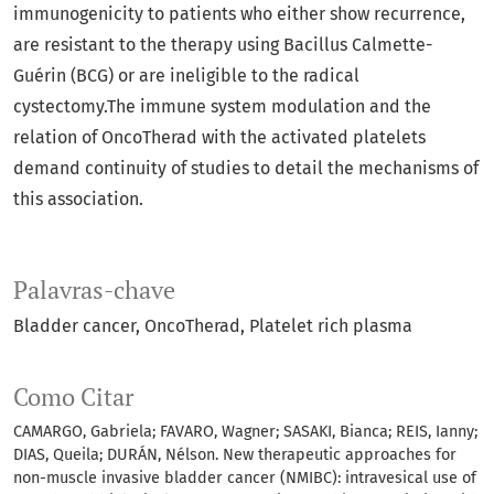
immunogenicity to patients who either show recurrence,
are resistant to the therapy using Bacillus Calmette-
Guérin (BCG) or are ineligible to the radical
cystectomy.The immune system modulation and the
relation of OncoTherad with the activated platelets
demand continuity of studies to detail the mechanisms of
this association.
Palavras-chave
Bladder cancer
OncoTherad
Platelet rich plasma
Como Citar
CAMARGO, Gabriela; FAVARO, Wagner; SASAKI, Bianca; REIS, Ianny;
DIAS, Queila; DURÁN, Nélson. New therapeutic approaches for
non-muscle invasive bladder cancer (NMIBC): intravesical use of