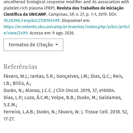
oncotherad biological response modifier and its association with
platelet-rich plasma (PRP).
Revista dos Trabalhos de Iniciação
Científica da UNICAMP
, Campinas, SP, n. 27, p. 1–1, 2019. DOI:
10.20396/revpibic2720192499
. Disponível em:
https://econtents.sbu.unicamp.br/eventos/index.php/pibic/articl
e/view/2499
. Acesso em: 9 ago. 2026.
Formatos de Citação
Referências
Fávaro, W.J.; Iantas, S.R.; Gonçalves, J.M.; Dias, Q.C.; Reis,
I.B.; Billis, A.;
Durán, N.; Alonso, J.C.C. J Clin Oncol. 2019, 37, e16004.
Dias, L.P.; Luzo, Â.C.M.; Volpe, B.B.; Durán, M.; Galdames,
S.E.M.;
Ferreira, L.A.B.; Durán, N.; Fávaro, W. J. Tissue Cell. 2018. 52,
17-27.