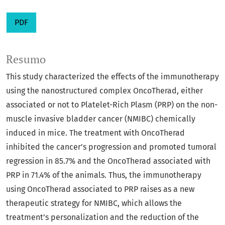
PDF
Resumo
This study characterized the effects of the immunotherapy
using the nanostructured complex OncoTherad, either
associated or not to Platelet-Rich Plasm (PRP) on the non-
muscle invasive bladder cancer (NMIBC) chemically
induced in mice. The treatment with OncoTherad
inhibited the cancer’s progression and promoted tumoral
regression in 85.7% and the OncoTherad associated with
PRP in 71.4% of the animals. Thus, the immunotherapy
using OncoTherad associated to PRP raises as a new
therapeutic strategy for NMIBC, which allows the
treatment’s personalization and the reduction of the