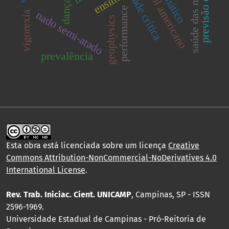
previsão de vazão
saúde das minorias
velocidade crítica
futebol americano
ensino
dança
performance
nado semi-atado
vigorexia
geophysics
prevalência
Esta obra está licenciada sobre um licença
Creative
Commons Attribution-NonCommercial-NoDerivatives 4.0
International License
.
Rev. Trab. Iniciac. Cient. UNICAMP
, Campinas, SP - ISSN
2596-1969.
Universidade Estadual de Campinas - Pró-Reitoria de