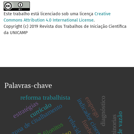
Este trabalho está licenciado sob uma licença
Creative
Commons Attribution 4.0 International License
.
Copyright (c) 2019 Revista dos Trabalhos de Iniciação Científica
da UNICAMP
Palavras-chave
reforma trabalhista
emprego
diagnóstico
indicador cinemático
estratégias
currículo
zona de cisalhamento
filonitos