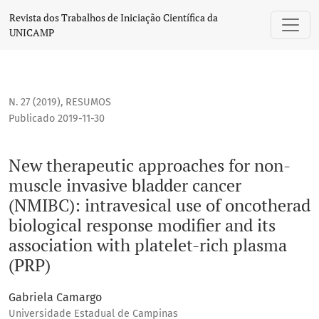
New therapeutic approaches for non-muscle invasive bladder 
Revista dos Trabalhos de Iniciação Científica da
UNICAMP
N. 27 (2019)
,
RESUMOS
Publicado 2019-11-30
New therapeutic approaches for non-
muscle invasive bladder cancer
(NMIBC): intravesical use of oncotherad
biological response modifier and its
association with platelet-rich plasma
(PRP)
Gabriela Camargo
Universidade Estadual de Campinas