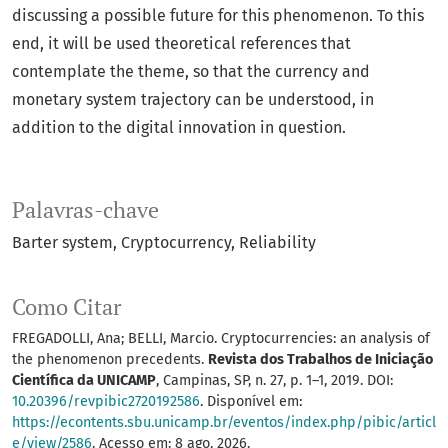
discussing a possible future for this phenomenon. To this
end, it will be used theoretical references that
contemplate the theme, so that the currency and
monetary system trajectory can be understood, in
addition to the digital innovation in question.
Palavras-chave
Barter system
Cryptocurrency
Reliability
Como Citar
FREGADOLLI, Ana; BELLI, Marcio. Cryptocurrencies: an analysis of
the phenomenon precedents.
Revista dos Trabalhos de Iniciação
Científica da UNICAMP
, Campinas, SP, n. 27, p. 1–1, 2019. DOI:
10.20396/revpibic2720192586
. Disponível em:
https://econtents.sbu.unicamp.br/eventos/index.php/pibic/articl
e/view/2586
. Acesso em: 8 ago. 2026.