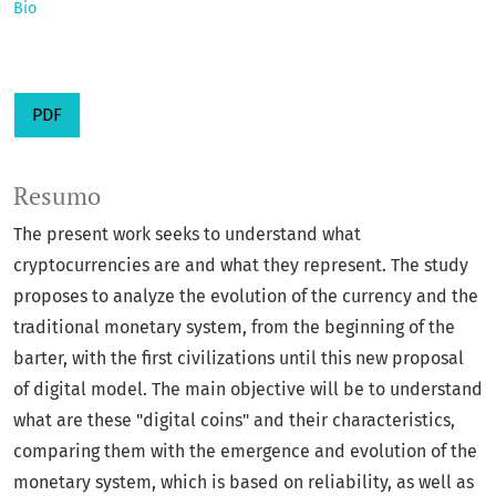
Bio
PDF
Resumo
The present work seeks to understand what
cryptocurrencies are and what they represent. The study
proposes to analyze the evolution of the currency and the
traditional monetary system, from the beginning of the
barter, with the first civilizations until this new proposal
of digital model. The main objective will be to understand
what are these "digital coins" and their characteristics,
comparing them with the emergence and evolution of the
monetary system, which is based on reliability, as well as