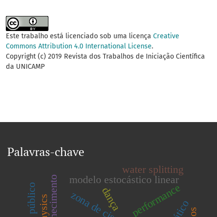
Este trabalho está licenciado sob uma licença
Creative
Commons Attribution 4.0 International License
.
Copyright (c) 2019 Revista dos Trabalhos de Iniciação Científica
da UNICAMP
Palavras-chave
water splitting
modelo estocástico linear
performance
dança