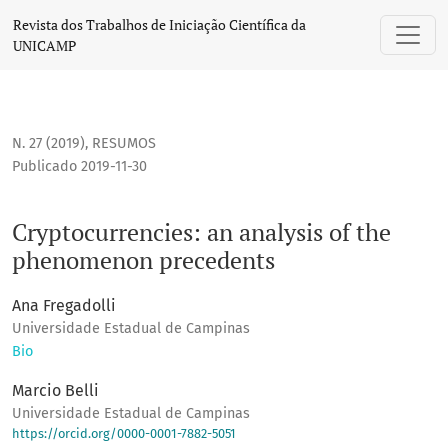
Cryptocurrencies: an analysis of the phenomenon preceden
Revista dos Trabalhos de Iniciação Científica da
UNICAMP
N. 27 (2019)
,
RESUMOS
Publicado 2019-11-30
Cryptocurrencies: an analysis of the
phenomenon precedents
Ana Fregadolli
Universidade Estadual de Campinas
Bio
Marcio Belli
Universidade Estadual de Campinas
https://orcid.org/0000-0001-7882-5051