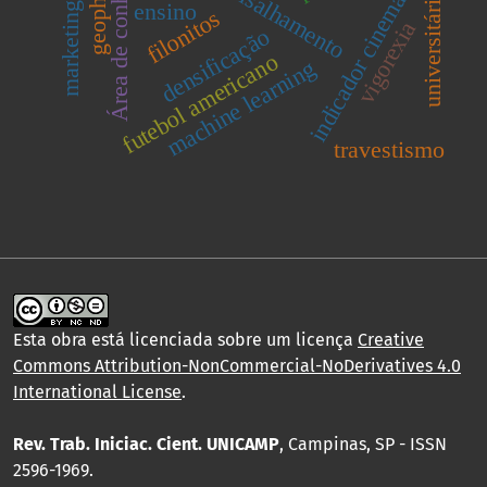
Área de conhecimento
marketing público
zona de cisalhamento
geophysics
indicador cinemático
universitários
ensino
filonitos
vigorexia
densificação
futebol americano
machine learning
travestismo
Esta obra está licenciada sobre um licença
Creative
Commons Attribution-NonCommercial-NoDerivatives 4.0
International License
.
Rev. Trab. Iniciac. Cient. UNICAMP
, Campinas, SP - ISSN
2596-1969.