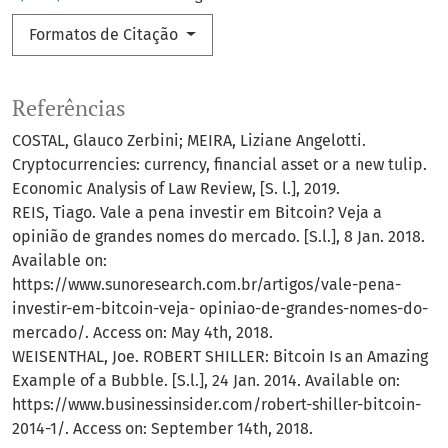
Formatos de Citação
Referências
COSTAL, Glauco Zerbini; MEIRA, Liziane Angelotti.
Cryptocurrencies: currency, financial asset or a new tulip.
Economic Analysis of Law Review, [S. l.], 2019.
REIS, Tiago. Vale a pena investir em Bitcoin? Veja a
opinião de grandes nomes do mercado. [S.l.], 8 Jan. 2018.
Available on:
https://www.sunoresearch.com.br/artigos/vale-pena-
investir-em-bitcoin-veja- opiniao-de-grandes-nomes-do-
mercado/. Access on: May 4th, 2018.
WEISENTHAL, Joe. ROBERT SHILLER: Bitcoin Is an Amazing
Example of a Bubble. [S.l.], 24 Jan. 2014. Available on:
https://www.businessinsider.com/robert-shiller-bitcoin-
2014-1/. Access on: September 14th, 2018.