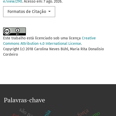
e/view/290
. Acesso em: 7 ago. 2026.
Formatos de Citação
Este trabalho está licenciado sob uma licença
Creative
Commons Attribution 4.0 International License
.
Copyright (c) 2018 Carolina Neves Bühl, Maria Rita Donalisio
Cordeiro
Palavras-chave
são paulo