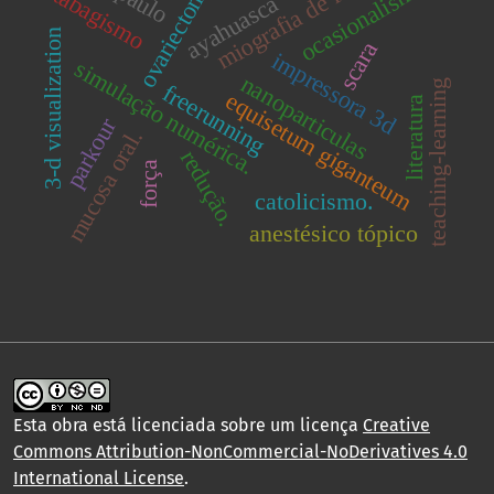
miografia de força
ovariectomia
ocasionalismo
tabagismo
ayahuasca
3-d visualization
scara
impressora 3d
simulação numérica.
nanoparticulas
teaching-learning
freerunning
equisetum giganteum
literatura
parkour
mucosa oral.
redução.
força
catolicismo.
anestésico tópico
Esta obra está licenciada sobre um licença
Creative
Commons Attribution-NonCommercial-NoDerivatives 4.0
International License
.