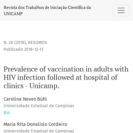
Prevalence of vaccination in adults with HIV infection follow
Revista dos Trabalhos de Iniciação Científica da
UNICAMP
N. 26 (2018)
,
RESUMOS
Publicado 2018-12-13
Prevalence of vaccination in adults with
HIV infection followed at hospital of
clinics - Unicamp.
Carolina Neves Bühl
Universidade Estadual de Campinas
Bio
Maria Rita Donalisio Cordeiro
Universidade Estadual de Campinas