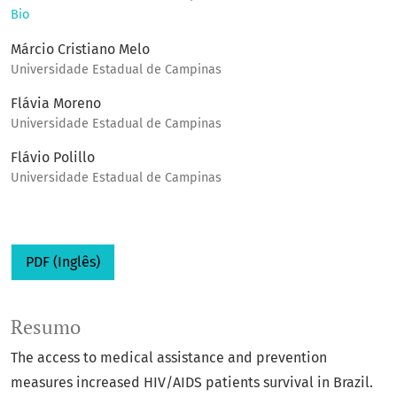
Bio
Márcio Cristiano Melo
Universidade Estadual de Campinas
Flávia Moreno
Universidade Estadual de Campinas
Flávio Polillo
Universidade Estadual de Campinas
PDF (Inglês)
Resumo
The access to medical assistance and prevention
measures increased HIV/AIDS patients survival in Brazil.