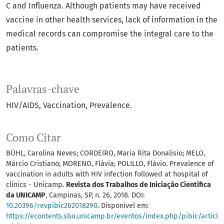
C and Influenza. Although patients may have received
vaccine in other health services, lack of information in the
medical records can compromise the integral care to the
patients.
Palavras-chave
HIV/AIDS
Vaccination
Prevalence.
Como Citar
BÜHL, Carolina Neves; CORDEIRO, Maria Rita Donalisio; MELO,
Márcio Cristiano; MORENO, Flávia; POLILLO, Flávio. Prevalence of
vaccination in adults with HIV infection followed at hospital of
clinics - Unicamp.
Revista dos Trabalhos de Iniciação Científica
da UNICAMP
, Campinas, SP, n. 26, 2018. DOI:
10.20396/revpibic262018290
. Disponível em:
https://econtents.sbu.unicamp.br/eventos/index.php/pibic/articl