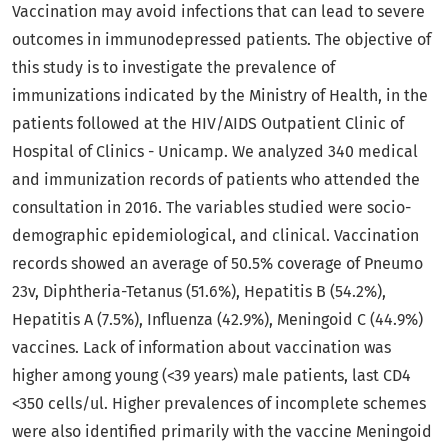
Vaccination may avoid infections that can lead to severe
outcomes in immunodepressed patients. The objective of
this study is to investigate the prevalence of
immunizations indicated by the Ministry of Health, in the
patients followed at the HIV/AIDS Outpatient Clinic of
Hospital of Clinics - Unicamp. We analyzed 340 medical
and immunization records of patients who attended the
consultation in 2016. The variables studied were socio-
demographic epidemiological, and clinical. Vaccination
records showed an average of 50.5% coverage of Pneumo
23v, Diphtheria-Tetanus (51.6%), Hepatitis B (54.2%),
Hepatitis A (7.5%), Influenza (42.9%), Meningoid C (44.9%)
vaccines. Lack of information about vaccination was
higher among young (<39 years) male patients, last CD4
<350 cells/ul. Higher prevalences of incomplete schemes
were also identified primarily with the vaccine Meningoid