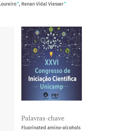
+
+
Loureiro
Renan Vidal Viesser
Palavras-chave
Fluorinated amino-alcohols