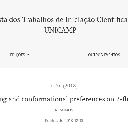
mational preferences on 2-fluoro-phenylaminocyclohexanol
ta dos Trabalhos de Iniciação Científica
UNICAMP
EDIÇÕES
OUTROS EVENTOS
n. 26 (2018)
ng and conformational preferences on 2-
RESUMOS
Publicado 2018-12-13