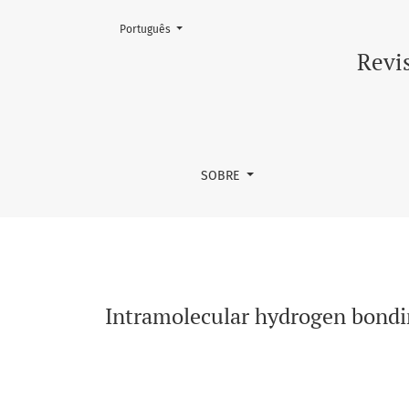
Mudar o idioma. O atual é:
Português
Intramolecular hydrogen bonding and confor
Revis
SOBRE
Intramolecular hydrogen bondi