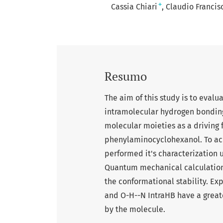
+
Cassia Chiari
Claudio Franci
Resumo
The aim of this study is to evalu
intramolecular hydrogen bonding
molecular moieties as a driving 
phenylaminocyclohexanol. To ac
performed it's characterization
Quantum mechanical calculations
the conformational stability. Ex
and O-H--N IntraHB have a great
by the molecule.