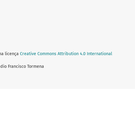
ma licença
Creative Commons Attribution 4.0 International
audio Francisco Tormena