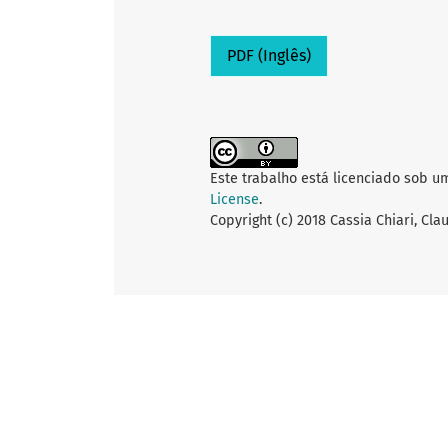
PDF (Inglês)
Este trabalho está licenciado sob u
License
.
Copyright (c) 2018 Cassia Chiari, Cl