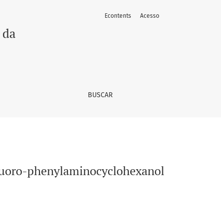
Econtents
Acesso
 da
BUSCAR
fluoro-phenylaminocyclohexanol