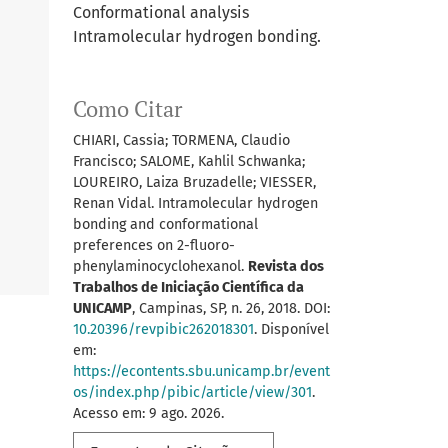
Conformational analysis
Intramolecular hydrogen bonding.
Como Citar
CHIARI, Cassia; TORMENA, Claudio
Francisco; SALOME, Kahlil Schwanka;
LOUREIRO, Laiza Bruzadelle; VIESSER,
Renan Vidal. Intramolecular hydrogen
bonding and conformational
preferences on 2-fluoro-
phenylaminocyclohexanol.
Revista dos
Trabalhos de Iniciação Científica da
UNICAMP
, Campinas, SP, n. 26, 2018. DOI:
10.20396/revpibic262018301
. Disponível
em:
https://econtents.sbu.unicamp.br/event
os/index.php/pibic/article/view/301
.
Acesso em: 9 ago. 2026.