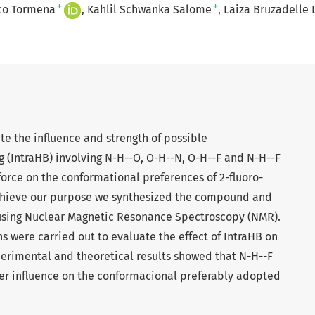
+
+
sco Tormena
Kahlil Schwanka Salome
Laiza Bruzadelle 
ate the influence and strength of possible
 (IntraHB) involving N-H--O, O-H--N, O-H--F and N-H--F
force on the conformational preferences of 2-fluoro-
hieve our purpose we synthesized the compound and
 using Nuclear Magnetic Resonance Spectroscopy (NMR).
 were carried out to evaluate the effect of IntraHB on
perimental and theoretical results showed that N-H--F
er influence on the conformacional preferably adopted