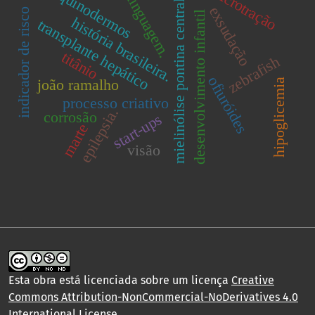
microtração
equinodermos
linguagem.
mielinólise pontina central
exsudação
indicador de risco
desenvolvimento infantil
história brasileira.
transplante hepático
titânio
zebrafish
ofiuróides
joão ramalho
hipoglicemia
processo criativo
epilepsia.
corrosão
start-ups
marte
visão
Esta obra está licenciada sobre um licença
Creative
Commons Attribution-NonCommercial-NoDerivatives 4.0
International License
.