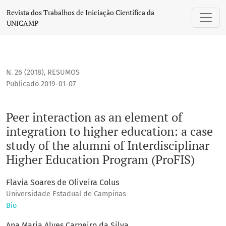
Peer interaction as an element of integration to higher educ
Revista dos Trabalhos de Iniciação Científica da
UNICAMP
N. 26 (2018)
,
RESUMOS
Publicado 2019-01-07
Peer interaction as an element of
integration to higher education: a case
study of the alumni of Interdisciplinar
Higher Education Program (ProFIS)
Flavia Soares de Oliveira Colus
Universidade Estadual de Campinas
Bio
Ana Maria Alves Carneiro da Silva