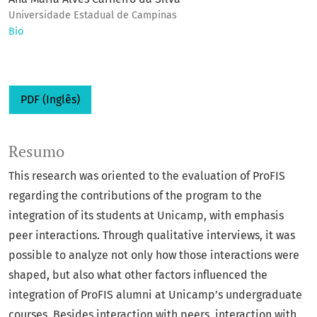
Universidade Estadual de Campinas
Bio
PDF (Inglês)
Resumo
This research was oriented to the evaluation of ProFIS
regarding the contributions of the program to the
integration of its students at Unicamp, with emphasis
peer interactions. Through qualitative interviews, it was
possible to analyze not only how those interactions were
shaped, but also what other factors influenced the
integration of ProFIS alumni at Unicamp’s undergraduate
courses. Besides interaction with peers, interaction with