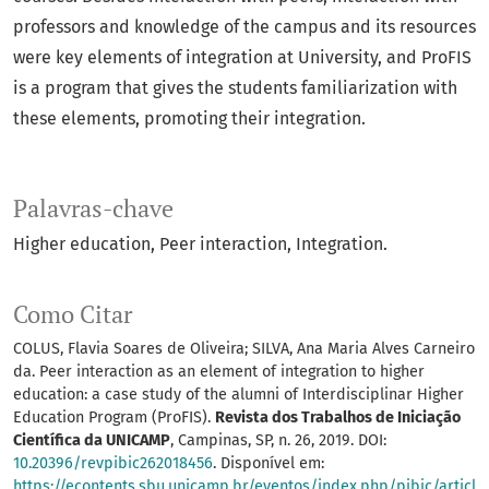
professors and knowledge of the campus and its resources
were key elements of integration at University, and ProFIS
is a program that gives the students familiarization with
these elements, promoting their integration.
Palavras-chave
Higher education
Peer interaction
Integration.
Como Citar
COLUS, Flavia Soares de Oliveira; SILVA, Ana Maria Alves Carneiro
da. Peer interaction as an element of integration to higher
education: a case study of the alumni of Interdisciplinar Higher
Education Program (ProFIS).
Revista dos Trabalhos de Iniciação
Científica da UNICAMP
, Campinas, SP, n. 26, 2019. DOI:
10.20396/revpibic262018456
. Disponível em:
https://econtents.sbu.unicamp.br/eventos/index.php/pibic/articl