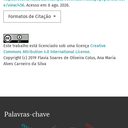
e/view/456
. Acesso em: 6 ago. 2026.
Formatos de Citação
Este trabalho está licenciado sob uma licença
Creative
Commons Attribution 4.0 International License
.
Copyright (c) 2019 Flavia Soares de Oliveira Colus, Ana Maria
Alves Carneiro da Silva
Palavras-chave