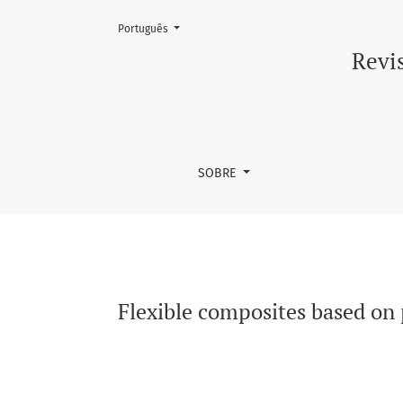
Mudar o idioma. O atual é:
Português
Flexible composites based on polyurethane an
Revis
SOBRE
Flexible composites based on 