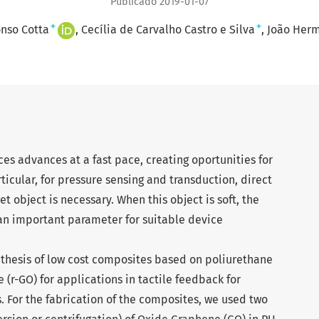
Publicado 2019-01-07
+
+
nso Cotta
Cecília de Carvalho Castro e Silva
João Herm
es advances at a fast pace, creating oportunities for
icular, for pressure sensing and transduction, direct
 object is necessary. When this object is soft, the
s an important parameter for suitable device
ynthesis of low cost composites based on poliurethane
(r-GO) for applications in tactile feedback for
. For the fabrication of the composites, we used two