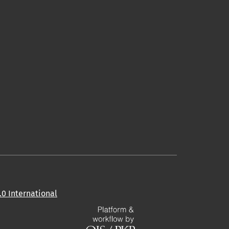
0 International