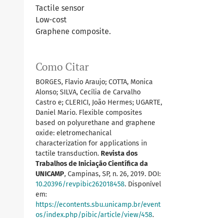
Tactile sensor
Low-cost
Graphene composite.
Como Citar
BORGES, Flavio Araujo; COTTA, Monica
Alonso; SILVA, Cecília de Carvalho
Castro e; CLERICI, João Hermes; UGARTE,
Daniel Mario. Flexible composites
based on polyurethane and graphene
oxide: eletromechanical
characterization for applications in
tactile transduction.
Revista dos
Trabalhos de Iniciação Científica da
UNICAMP
, Campinas, SP, n. 26, 2019. DOI:
10.20396/revpibic262018458
. Disponível
em:
https://econtents.sbu.unicamp.br/event
os/index.php/pibic/article/view/458
.