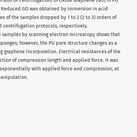
ersion or centrifugation) of Oxide Graphene (GO) in PU
s. Reduced GO was obtained by immersion in acid
ces of the samples dropped by 1 to 2 (2 to 3) orders of
 centrifugation protocols, respectively.
he samples by scanning electron microscopy shows that
sponges; however, the PU pore structure changes as a
ng graphene incorporation. Electrical resistances of the
tion of compression length and applied force. It was
 exponentially with applied force and compression, at
manipulation.