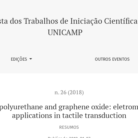
d graphene oxide: eletromechanical characterization for appl
ta dos Trabalhos de Iniciação Científica
UNICAMP
EDIÇÕES
OUTROS EVENTOS
n. 26 (2018)
polyurethane and graphene oxide: eletrom
applications in tactile transduction
RESUMOS