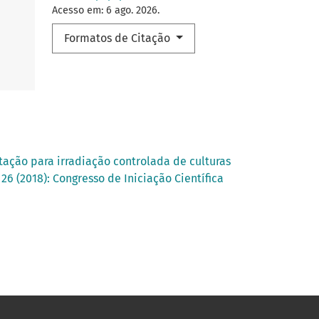
Acesso em: 6 ago. 2026.
Formatos de Citação
ação para irradiação controlada de culturas
26 (2018): Congresso de Iniciação Científica