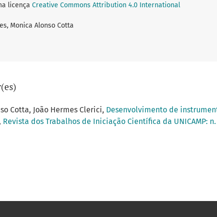
ma licença
Creative Commons Attribution 4.0 International
ges, Monica Alonso Cotta
(es)
nso Cotta, João Hermes Clerici,
Desenvolvimento de instrument
,
Revista dos Trabalhos de Iniciação Científica da UNICAMP: n. 