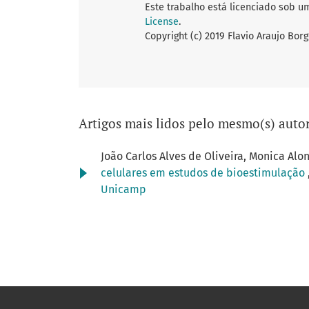
Este trabalho está licenciado sob u
License
.
Copyright (c) 2019 Flavio Araujo Bor
Artigos mais lidos pelo mesmo(s) autor
João Carlos Alves de Oliveira, Monica Alo
celulares em estudos de bioestimulação
Unicamp