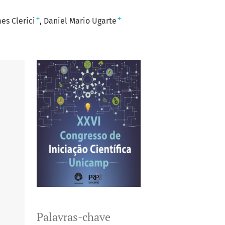
+
+
es Clerici
Daniel Mario Ugarte
Palavras-chave