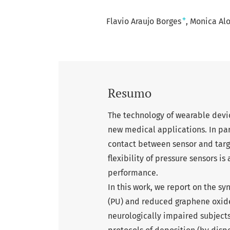
+
Flavio Araujo Borges
Monica Alo
Resumo
The technology of wearable devic
new medical applications. In part
contact between sensor and target
flexibility of pressure sensors i
performance.
In this work, we report on the s
(PU) and reduced graphene oxide 
neurologically impaired subjects