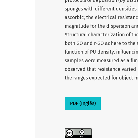
protocols of deposition (by disp
sponges with different densitie
ascorbic; the electrical resistan
magnitude for the dispersion and
Structural characterization of t
both GO and r-GO adhere to the 
function of PU density, influenci
samples were measured as a func
observed that resistance varied
the ranges expected for object 
PDF (Inglês)