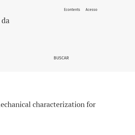
Econtents
Acesso
ications in tactile transduction
 da
BUSCAR
echanical characterization for