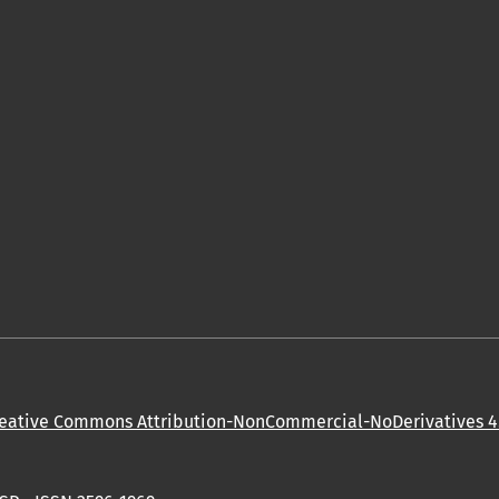
eative Commons Attribution-NonCommercial-NoDerivatives 4.