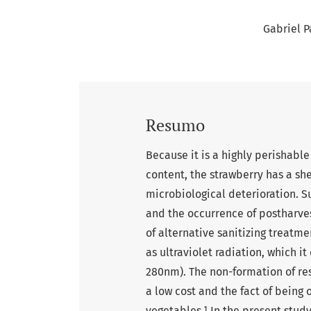
Gabriel P
Resumo
Because it is a highly perishable
content, the strawberry has a she
microbiological deterioration. S
and the occurrence of postharves
of alternative sanitizing treatme
as ultraviolet radiation, which i
280nm). The non-formation of re
a low cost and the fact of being 
vegetables.¹ In the present study