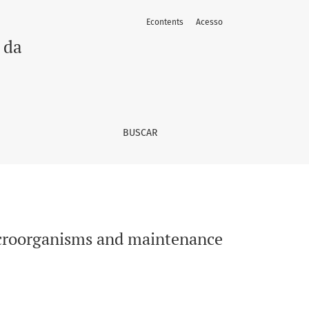
Econtents
Acesso
uality in strawberries
 da
BUSCAR
microorganisms and maintenance