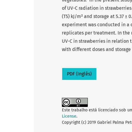
of UV-C radiation in strawberries b
(T5) kJ/m² and storage at 5.37 ± 0
experiment was conducted in a 
replicates per treatment. In the 
UV-C in strawberries in relation 
with different doses and storage
PDF (Inglês)
Este trabalho está licenciado sob u
License
.
Copyright (c) 2019 Gabriel Palma Pet