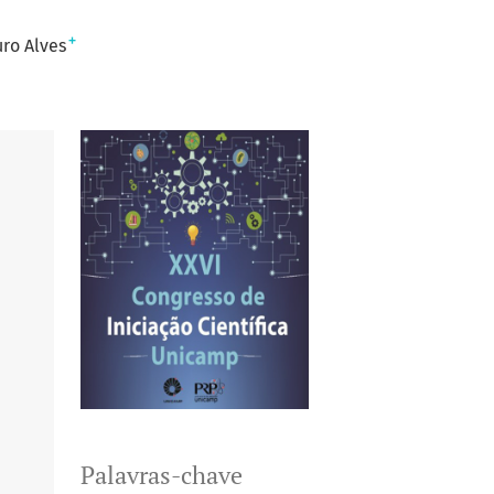
+
ro Alves
Palavras-chave