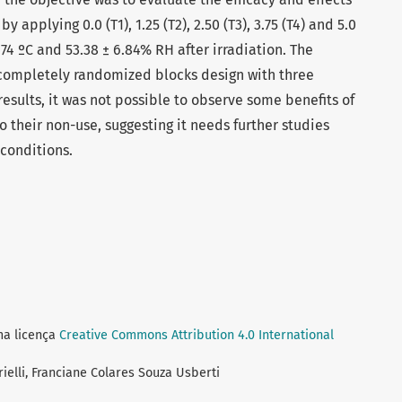
y applying 0.0 (T1), 1.25 (T2), 2.50 (T3), 3.75 (T4) and 5.0
.74 ºC and 53.38 ± 6.84% RH after irradiation. The
completely randomized blocks design with three
results, it was not possible to observe some benefits of
to their non-use, suggesting it needs further studies
 conditions.
ma licença
Creative Commons Attribution 4.0 International
rielli, Franciane Colares Souza Usberti