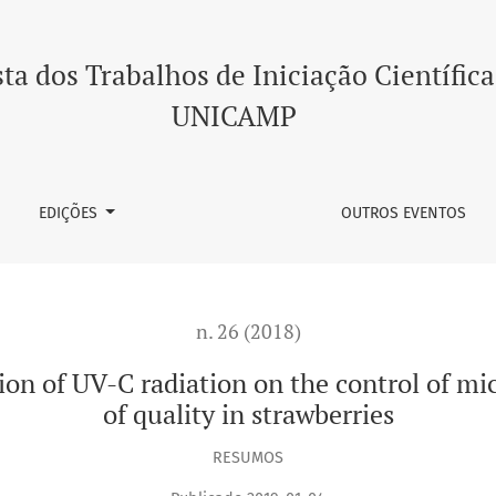
diation on the control of microorganisms and maintenance of q
ta dos Trabalhos de Iniciação Científica
UNICAMP
EDIÇÕES
OUTROS EVENTOS
n. 26 (2018)
ation of UV-C radiation on the control of 
of quality in strawberries
RESUMOS