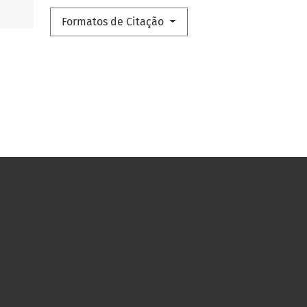
Formatos de Citação