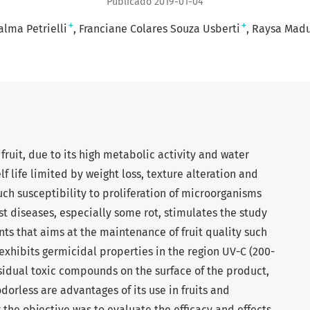
Publicado 2019-01-04
+
+
alma Petrielli
Franciane Colares Souza Usberti
Raysa Madu
 fruit, due to its high metabolic activity and water
lf life limited by weight loss, texture alteration and
uch susceptibility to proliferation of microorganisms
t diseases, especially some rot, stimulates the study
nts that aims at the maintenance of fruit quality such
t exhibits germicidal properties in the region UV-C (200-
sidual toxic compounds on the surface of the product,
odorless are advantages of its use in fruits and
 the objective was to evaluate the efficacy and effects