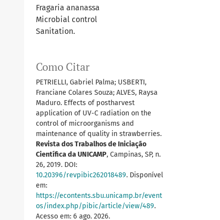
Fragaria ananassa
Microbial control
Sanitation.
Como Citar
PETRIELLI, Gabriel Palma; USBERTI,
Franciane Colares Souza; ALVES, Raysa
Maduro. Effects of postharvest
application of UV-C radiation on the
control of microorganisms and
maintenance of quality in strawberries.
Revista dos Trabalhos de Iniciação
Científica da UNICAMP
, Campinas, SP, n.
26, 2019. DOI:
10.20396/revpibic262018489
. Disponível
em:
https://econtents.sbu.unicamp.br/event
os/index.php/pibic/article/view/489
.
Acesso em: 6 ago. 2026.