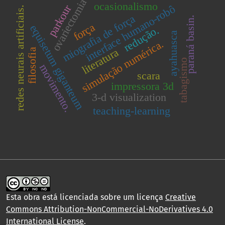
ovariectomia
ocasionalismo
parkour
interface humano-robô
redes neurais artificiais.
miografia de força
paraná basin.
força
equisetum giganteum
redução.
ayahuasca
simulação numérica.
literatura
filosofia
tabagismo
movimento.
scara
impressora 3d
3-d visualization
teaching-learning
Esta obra está licenciada sobre um licença
Creative
Commons Attribution-NonCommercial-NoDerivatives 4.0
International License
.