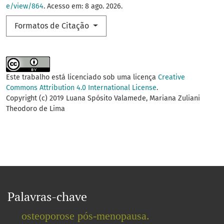
e/view/864
. Acesso em: 8 ago. 2026.
Formatos de Citação
Este trabalho está licenciado sob uma licença
Creative
Commons Attribution 4.0 International License
.
Copyright (c) 2019 Luana Spósito Valamede, Mariana Zuliani
Theodoro de Lima
Palavras-chave
osteoporose pós-menopausa.