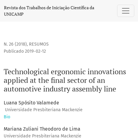
Technological ergonomic innovations applied at the final se
Revista dos Trabalhos de Iniciação Científica da
UNICAMP
N. 26 (2018)
,
RESUMOS
Publicado 2019-02-12
Technological ergonomic innovations
applied at the final sector of an
automotive industry assembly line
Luana Spósito Valamede
Universidade Presbiteriana Mackenzie
Bio
Mariana Zuliani Theodoro de Lima
Universidade Presbiteriana Mackenzie