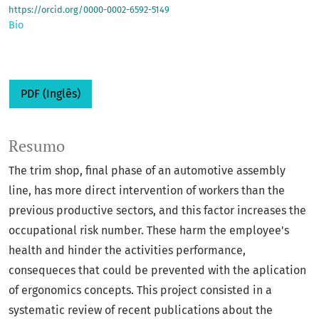
https://orcid.org/0000-0002-6592-5149
Bio
PDF (Inglês)
Resumo
The trim shop, final phase of an automotive assembly
line, has more direct intervention of workers than the
previous productive sectors, and this factor increases the
occupational risk number. These harm the employee's
health and hinder the activities performance,
consequeces that could be prevented with the aplication
of ergonomics concepts. This project consisted in a
systematic review of recent publications about the