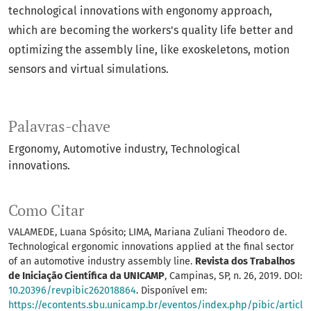
technological innovations with engonomy approach,
which are becoming the workers's quality life better and
optimizing the assembly line, like exoskeletons, motion
sensors and virtual simulations.
Palavras-chave
Ergonomy
Automotive industry
Technological
innovations.
Como Citar
VALAMEDE, Luana Spósito; LIMA, Mariana Zuliani Theodoro de.
Technological ergonomic innovations applied at the final sector
of an automotive industry assembly line.
Revista dos Trabalhos
de Iniciação Científica da UNICAMP
, Campinas, SP, n. 26, 2019. DOI:
10.20396/revpibic262018864
. Disponível em:
https://econtents.sbu.unicamp.br/eventos/index.php/pibic/articl