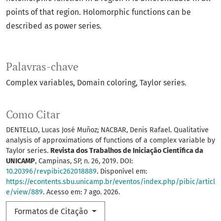
points of that region. Holomorphic functions can be
described as power series.
Palavras-chave
Complex variables
Domain coloring
Taylor series.
Como Citar
DENTELLO, Lucas José Muñoz; NACBAR, Denis Rafael. Qualitative
analysis of approximations of functions of a complex variable by
Taylor series.
Revista dos Trabalhos de Iniciação Científica da
UNICAMP
, Campinas, SP, n. 26, 2019. DOI:
10.20396/revpibic262018889
. Disponível em:
https://econtents.sbu.unicamp.br/eventos/index.php/pibic/articl
e/view/889
. Acesso em: 7 ago. 2026.
Formatos de Citação