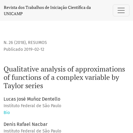
Qualitative analysis of approximations of functions of a com
Revista dos Trabalhos de Iniciação Científica da
UNICAMP
N. 26 (2018)
,
RESUMOS
Publicado 2019-02-12
Qualitative analysis of approximations
of functions of a complex variable by
Taylor series
Lucas José Muñoz Dentello
Instituto Federal de São Paulo
Bio
Denis Rafael Nacbar
Instituto Federal de São Paulo