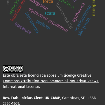
interface humano-robô
nanoparticulas
tabagismo
redução.
força
ayahuasca
impressora 3d
ocasionalismo
equisetum giganteum
scara
movimento.
são paulo.
parkour
literatura
Esta obra está licenciada sobre um licença
Creative
Commons Attribution-NonCommercial-NoDerivatives 4.0
International License
.
Rev. Trab. Iniciac. Cient. UNICAMP
, Campinas, SP - ISSN
2596-1969.