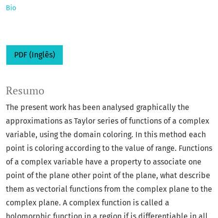
Bio
PDF (Inglês)
Resumo
The present work has been analysed graphically the
approximations as Taylor series of functions of a complex
variable, using the domain coloring. In this method each
point is coloring according to the value of range. Functions
of a complex variable have a property to associate one
point of the plane other point of the plane, what describe
them as vectorial functions from the complex plane to the
complex plane. A complex function is called a
holomorphic function in a region if is differentiable in all