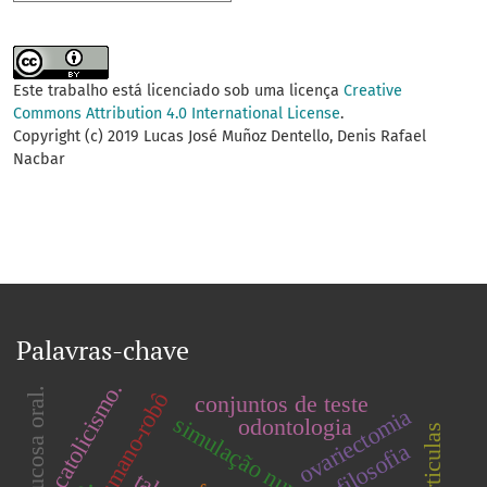
Este trabalho está licenciado sob uma licença
Creative
Commons Attribution 4.0 International License
.
Copyright (c) 2019 Lucas José Muñoz Dentello, Denis Rafael
Nacbar
Palavras-chave
catolicismo.
mucosa oral.
conjuntos de teste
ovariectomia
simulação numérica.
odontologia
filosofia