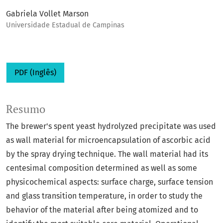
Gabriela Vollet Marson
Universidade Estadual de Campinas
PDF (Inglês)
Resumo
The brewer's spent yeast hydrolyzed precipitate was used
as wall material for microencapsulation of ascorbic acid
by the spray drying technique. The wall material had its
centesimal composition determined as well as some
physicochemical aspects: surface charge, surface tension
and glass transition temperature, in order to study the
behavior of the material after being atomized and to