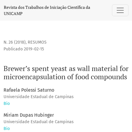
Brewer’s spent yeast as wall material for microencapsulat
Revista dos Trabalhos de Iniciação Científica da
UNICAMP
N. 26 (2018)
,
RESUMOS
Publicado 2019-02-15
Brewer’s spent yeast as wall material for
microencapsulation of food compounds
Rafaela Polessi Saturno
Universidade Estadual de Campinas
Bio
Miriam Dupas Hubinger
Universidade Estadual de Campinas
Bio