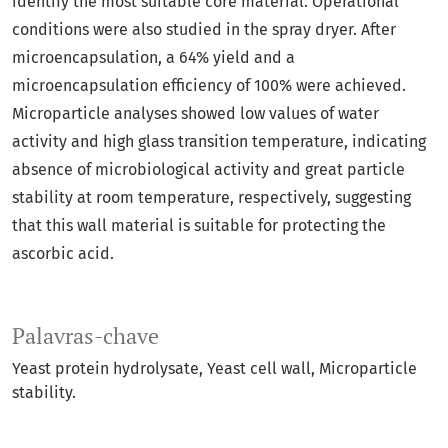
identify the most suitable core material. Operational
conditions were also studied in the spray dryer. After
microencapsulation, a 64% yield and a
microencapsulation efficiency of 100% were achieved.
Microparticle analyses showed low values of water
activity and high glass transition temperature, indicating
absence of microbiological activity and great particle
stability at room temperature, respectively, suggesting
that this wall material is suitable for protecting the
ascorbic acid.
Palavras-chave
Yeast protein hydrolysate
Yeast cell wall
Microparticle
stability.