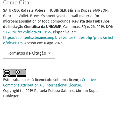
Como Citar
SATURNO, Rafaela Polessi; HUBINGER, Miriam Dupas; MARSON,
Gabriela Vollet. Brewer’s spent yeast as wall material for
microencapsulation of food compounds.
Revista dos Trabalhos
de Iniciação Científica da UNICAMP
, Campinas, SP, n. 26, 2019. DOI:
10.20396/revpibic2620181175
. Disponível em:
https://econtents.sbu.unicamp.br/eventos/index.php/pibic/articl
e/view/1175
. Acesso em: 6 ago. 2026.
Formatos de Citação
Este trabalho está licenciado sob uma licença
Creative
Commons Attribution 4.0 International License
.
Copyright (c) 2019 Rafaela Polessi Saturno, Miriam Dupas
Hubinger