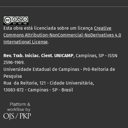
Esta obra está licenciada sobre um licença
Creative
Commons Attribution-NonCommercial-NoDerivatives 4.0
International License
.
Rev. Trab. Iniciac. Cient. UNICAMP
, Campinas, SP - ISSN
2596-1969.
Universidade Estadual de Campinas - Pró-Reitoria de
Pesquisa
Rua da Reitoria, 121 - Cidade Universitária,
13083-872 - Campinas - SP - Brasil