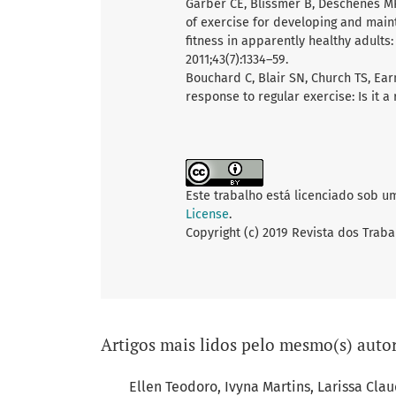
Garber CE, Blissmer B, Deschenes MR,
of exercise for developing and main
fitness in apparently healthy adults
2011;43(7):1334–59.
Bouchard C, Blair SN, Church TS, Ear
response to regular exercise: Is it 
Este trabalho está licenciado sob u
License
.
Copyright (c) 2019 Revista dos Traba
Artigos mais lidos pelo mesmo(s) autor
Ellen Teodoro, Ivyna Martins, Larissa Clau