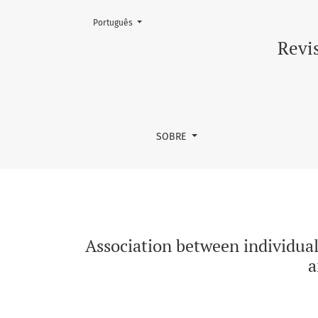
Mudar o idioma. O atual é:
Português
Association between individual responses of 
Revis
SOBRE
Association between individual
a