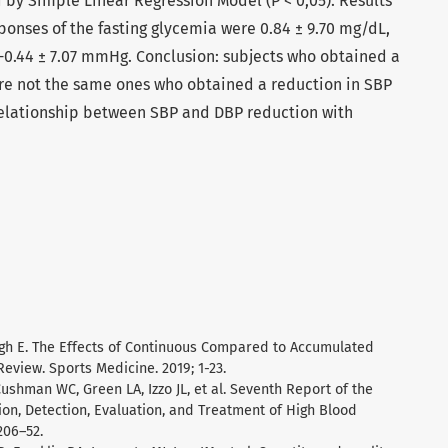
by Simple Linear Regression Model (P < 0,05). Results
sponses of the fasting glycemia were 0.84 ± 9.70 mg/dL,
-0.44 ± 7.07 mmHg. Conclusion: subjects who obtained a
ere not the same ones who obtained a reduction in SBP
relationship between SBP and DBP reduction with
tagh E. The Effects of Continuous Compared to Accumulated
Review. Sports Medicine. 2019; 1-23.
ushman WC, Green LA, Izzo JL, et al. Seventh Report of the
on, Detection, Evaluation, and Treatment of High Blood
206–52.