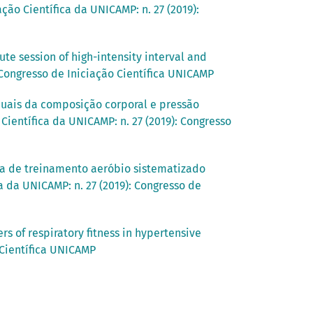
ção Científica da UNICAMP: n. 27 (2019):
te session of high-intensity interval and
: Congresso de Iniciação Científica UNICAMP
duais da composição corporal e pressão
Científica da UNICAMP: n. 27 (2019): Congresso
a de treinamento aeróbio sistematizado
a da UNICAMP: n. 27 (2019): Congresso de
s of respiratory fitness in hypertensive
 Científica UNICAMP