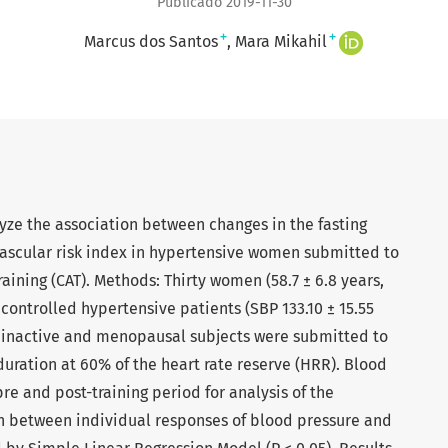
Publicado 2019-11-30
+
+
Marcus dos Santos
Mara Mikahil
lyze the association between changes in the fasting
ascular risk index in hypertensive women submitted to
aining (CAT). Methods: Thirty women (58.7 ± 6.8 years,
) controlled hypertensive patients (SBP 133.10 ± 15.55
ly inactive and menopausal subjects were submitted to
duration at 60% of the heart rate reserve (HRR). Blood
e and post-training period for analysis of the
on between individual responses of blood pressure and