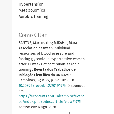
Hypertension
Metabolomics
Aerobic training
Como Citar
SANTOS, Marcus dos; MIKAHIL, Mara.
Association between individual
responses of blood pressure and
fasting glycemia in hypertensive women
after 12 weeks of continuous aerobic
training .
Revista dos Trabalhos de
Iniciação Científica da UNICAMP
,
Campinas, SP, n. 27, p. 1–1, 2019. DOI:
10.20396/revpibic2720191975
. Disponível
em:
https://econtents.sbu.unicamp.br/event
os/index.php/pibic/article/view/1975
.
Acesso em: 6 ago. 2026.