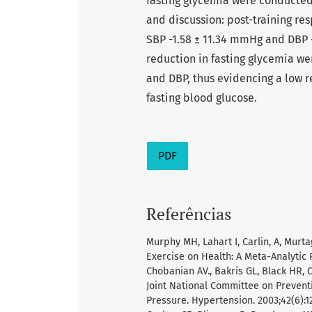
fasting glycemia were conducted 
and discussion: post-training re
SBP -1.58 ± 11.34 mmHg and DBP 
reduction in fasting glycemia w
and DBP, thus evidencing a low 
fasting blood glucose.
PDF
Referências
Murphy MH, Lahart I, Carlin, A, Mur
Exercise on Health: A Meta-Analytic 
Chobanian AV., Bakris GL, Black HR, C
Joint National Committee on Preventi
Pressure. Hypertension. 2003;42(6):1