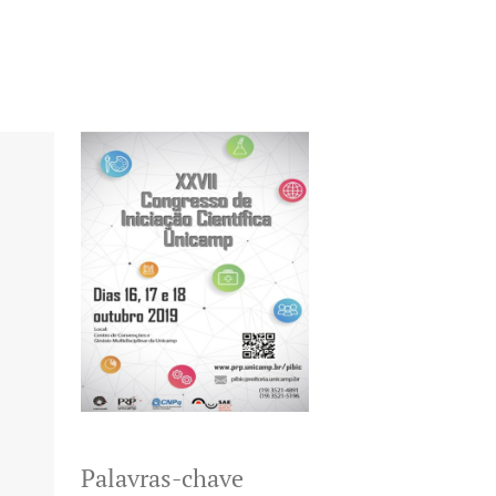
Palavras-chave