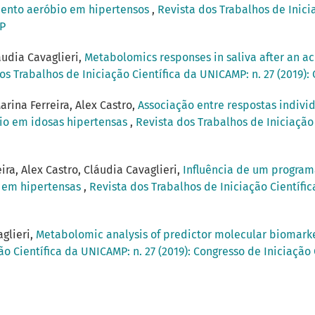
amento aeróbio em hipertensos
,
Revista dos Trabalhos de Inicia
MP
audia Cavaglieri,
Metabolomics responses in saliva after an acu
os Trabalhos de Iniciação Científica da UNICAMP: n. 27 (2019)
arina Ferreira, Alex Castro,
Associação entre respostas indivi
bio em idosas hipertensas
,
Revista dos Trabalhos de Iniciação 
ira, Alex Castro, Cláudia Cavaglieri,
Influência de um program
a em hipertensas
,
Revista dos Trabalhos de Iniciação Científic
aglieri,
Metabolomic analysis of predictor molecular biomarker
ão Científica da UNICAMP: n. 27 (2019): Congresso de Iniciação