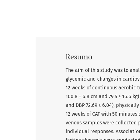
Resumo
The aim of this study was to ana
glycemic and changes in cardiov
12 weeks of continuous aerobic tr
160.8 ± 6.8 cm and 79.5 ± 16.6 kg
and DBP 72.69 ± 6.04), physical
12 weeks of CAT with 50 minutes 
venous samples were collected pr
individual responses. Associati