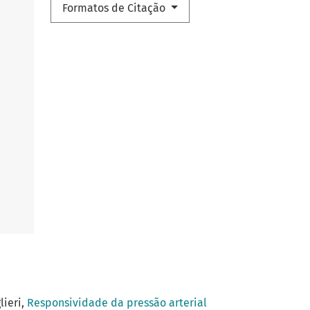
Formatos de Citação
lieri,
Responsividade da pressão arterial