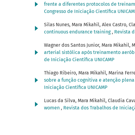
frente a diferentes protocolos de trein
Congresso de Iniciação Científica UNICA
Silas Nunes, Mara Mikahil, Alex Castro, Cl
continuous endurance training
,
Revista d
Wagner dos Santos Junior, Mara Mikahil, M
arterial sistólica após treinamento aeró
de Iniciação Científica UNICAMP
Thiago Ribeiro, Mara Mikahil, Marina Ferre
sobre a função cognitiva e atenção plen
Iniciação Científica UNICAMP
Lucas da Silva, Mara Mikahil, Claudia Cav
women
,
Revista dos Trabalhos de Iniciaç