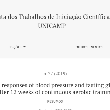
blood pressure and fasting glycemia in hypertensive women af
ta dos Trabalhos de Iniciação Científica
UNICAMP
EDIÇÕES
OUTROS EVENTOS
n. 27 (2019)
 responses of blood pressure and fasting
fter 12 weeks of continuous aerobic traini
RESUMOS