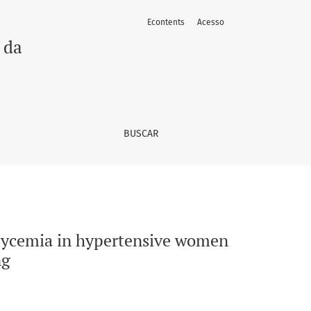
Econtents
Acesso
ter 12 weeks of continuous aerobic training
 da
BUSCAR
 glycemia in hypertensive women
ng