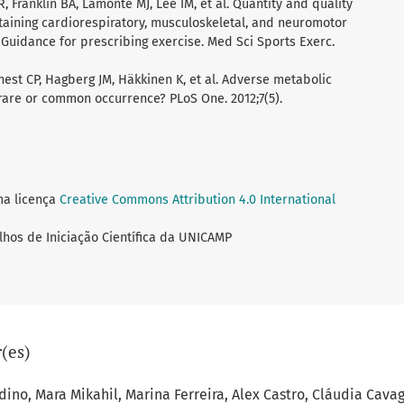
 Franklin BA, Lamonte MJ, Lee IM, et al. Quantity and quality
taining cardiorespiratory, musculoskeletal, and neuromotor
: Guidance for prescribing exercise. Med Sci Sports Exerc.
nest CP, Hagberg JM, Häkkinen K, et al. Adverse metabolic
a rare or common occurrence? PLoS One. 2012;7(5).
ma licença
Creative Commons Attribution 4.0 International
lhos de Iniciação Científica da UNICAMP
(es)
dino, Mara Mikahil, Marina Ferreira, Alex Castro, Cláudia Cavag