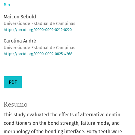
Bio
Maicon Sebold
Universidade Estadual de Campinas
https://orcid.org/0000-0002-0212-0220
Carolina André
Universidade Estadual de Campinas
https://orcid.org/0000-0002-0025-4268
PDF
Resumo
This study evaluated the effects of alternative dentin
conditioners on the bond strength, failure mode, and
morphology of the bonding interface. Forty teeth were