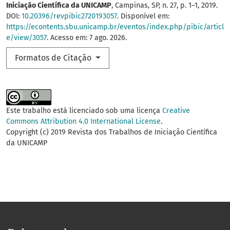
Iniciação Científica da UNICAMP
, Campinas, SP, n. 27, p. 1–1, 2019.
DOI:
10.20396/revpibic2720193057
. Disponível em:
https://econtents.sbu.unicamp.br/eventos/index.php/pibic/articl
e/view/3057
. Acesso em: 7 ago. 2026.
Formatos de Citação
Este trabalho está licenciado sob uma licença
Creative
Commons Attribution 4.0 International License
.
Copyright (c) 2019 Revista dos Trabalhos de Iniciação Científica
da UNICAMP