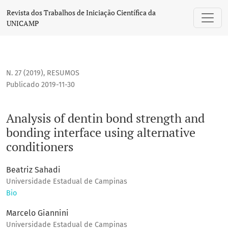
Analysis of dentin bond strength and bonding interface usin
Revista dos Trabalhos de Iniciação Científica da
UNICAMP
N. 27 (2019)
,
RESUMOS
Publicado 2019-11-30
Analysis of dentin bond strength and
bonding interface using alternative
conditioners
Beatriz Sahadi
Universidade Estadual de Campinas
Bio
Marcelo Giannini
Universidade Estadual de Campinas