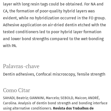
layer with long resin tags could be obtained. For NA and
CA, the formation of poor-quality hybrid layers was
evident, while no hybridization occurred in the FO group.
Adhesive application on air-dried dentin etched with the
tested conditioners led to poor hybrid layer formation
and lower bond strengths compared to the wet-bonding
with PA.
Palavras-chave
Dentin adhesives
Confocal miscroscopy
Tensile strength
Como Citar
SAHADI, Beatriz; GIANNINI, Marcelo; SEBOLD, Maicon; ANDRÉ,
Carolina. Analysis of dentin bond strength and bonding interface
using alternative conditioners.
Revista dos Trabalhos de