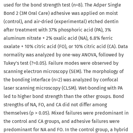
used for the bond strength test (n=8). The Adper Single
Bond 2 (3M Oral Care) adhesive was applied on moist
(control), and air-dried (experimental) etched dentin
after treatment with 37% phosphoric acid (PA), 3%
aluminum nitrate + 2% oxalic acid (NA), 6.8% ferric
oxalate + 10% citric acid (FO), or 10% citric acid (CA). Data
normality was analyzed by one-way ANOVA, followed by
Tukey’s test (?=0.05). Failure modes were observed by
scanning electron microscopy (SEM). The morphology of
the bonding interface (n=2) was analyzed by confocal
laser scanning microscopy (CLSM). Wet-bonding with PA
led to higher bond strength than the other groups. Bond
strengths of NA, FO, and CA did not differ among
themselves (p > 0.05). Mixed failures were predominant in
the control and CA groups, and adhesive failures were
predominant for NA and FO. In the control group, a hybrid