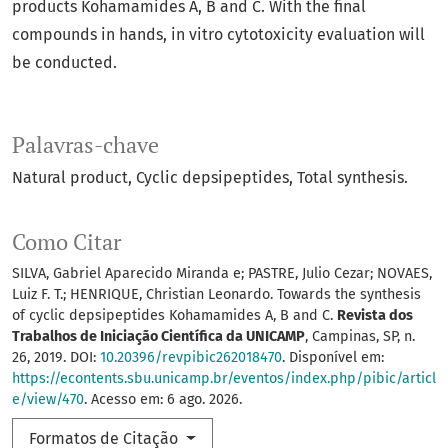
products Kohamamides A, B and C. With the final
compounds in hands, in vitro cytotoxicity evaluation will
be conducted.
Palavras-chave
Natural product
Cyclic depsipeptides
Total synthesis.
Como Citar
SILVA, Gabriel Aparecido Miranda e; PASTRE, Julio Cezar; NOVAES,
Luiz F. T.; HENRIQUE, Christian Leonardo. Towards the synthesis
of cyclic depsipeptides Kohamamides A, B and C.
Revista dos
Trabalhos de Iniciação Científica da UNICAMP
, Campinas, SP, n.
26, 2019. DOI:
10.20396/revpibic262018470
. Disponível em:
https://econtents.sbu.unicamp.br/eventos/index.php/pibic/articl
e/view/470
. Acesso em: 6 ago. 2026.
Formatos de Citação