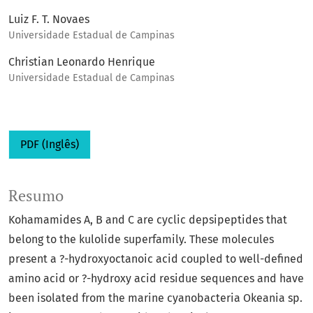
Luiz F. T. Novaes
Universidade Estadual de Campinas
Christian Leonardo Henrique
Universidade Estadual de Campinas
PDF (Inglês)
Resumo
Kohamamides A, B and C are cyclic depsipeptides that
belong to the kulolide superfamily. These molecules
present a ?-hydroxyoctanoic acid coupled to well-defined
amino acid or ?-hydroxy acid residue sequences and have
been isolated from the marine cyanobacteria Okeania sp.