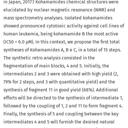
in Japan, 2017.1 Kohamamides chemical structures were
elucidated by nuclear magnetic resonance (NMR) and
mass spectrometry analyses. Isolated kohamamides
showed pronounced cytotoxic activity against cell lines of
human leukemia, being kohamamide B the most active
(IC50 = 6.0 µM). In this context, we propose the first total
syntheses of Kohamamides A, B e C, in a total of 15 steps.
The synthetic retro analysis consisted in the
fragmentation of main blocks, 4 and 5. Initially, the
intermediates 2 and 3 were obtained with high yield (2,
79% for 2 steps, and 3 with quantitative yield) and the
synthesis of fragment 11 in good yield (68%). Additional
efforts will be directed to the synthesis of intermediate 1,
followed by the coupling of 1, 2 and 11 to form fragment 4.
Finally, the synthesis of 5 and coupling between the key
intermediates 4 and 5 will furnish the desired natural