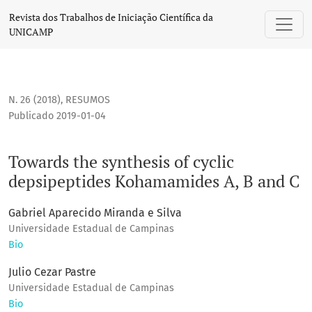
Towards the synthesis of cyclic depsipeptides Kohamamides
Revista dos Trabalhos de Iniciação Científica da
UNICAMP
N. 26 (2018)
,
RESUMOS
Publicado 2019-01-04
Towards the synthesis of cyclic
depsipeptides Kohamamides A, B and C
Gabriel Aparecido Miranda e Silva
Universidade Estadual de Campinas
Bio
Julio Cezar Pastre
Universidade Estadual de Campinas
Bio