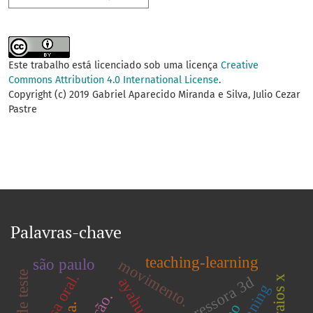
Este trabalho está licenciado sob uma licença
Creative
Commons Attribution 4.0 International License
.
Copyright (c) 2019 Gabriel Aparecido Miranda e Silva, Julio Cezar
Pastre
Palavras-chave
teaching-learning
são paulo
movimento.
mucosa oral.
impressora 3d
ayahuasca