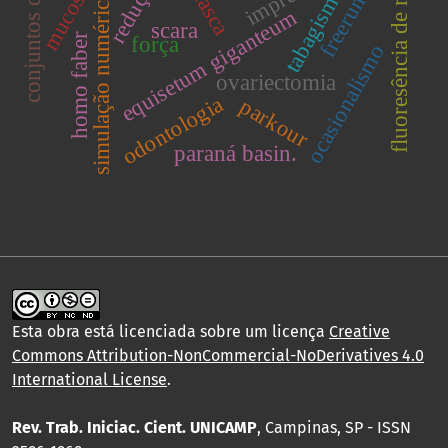
conjuntos de teste
fluoresência de raios x
freerunning
redução.
tabagismo
simulação numérica.
equisetum giganteum
scara
homo faber
força
ocasionalismo
ovariectomia
odontologia
parkour
paraná basin.
Esta obra está licenciada sobre um licença
Creative
Commons Attribution-NonCommercial-NoDerivatives 4.0
International License
.
Rev. Trab. Iniciac. Cient. UNICAMP
, Campinas, SP - ISSN