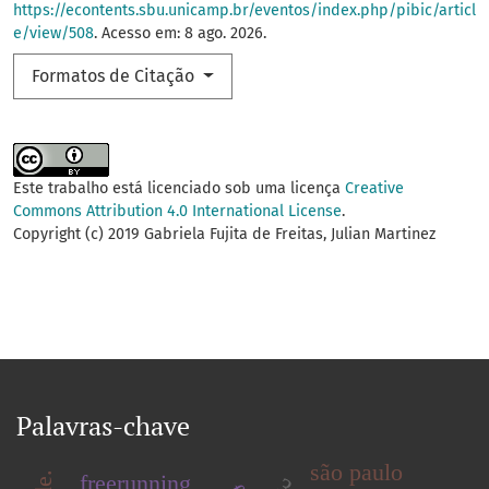
https://econtents.sbu.unicamp.br/eventos/index.php/pibic/articl
e/view/508
. Acesso em: 8 ago. 2026.
Formatos de Citação
Este trabalho está licenciado sob uma licença
Creative
Commons Attribution 4.0 International License
.
Copyright (c) 2019 Gabriela Fujita de Freitas, Julian Martinez
Palavras-chave
são paulo
freerunning