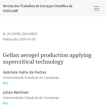
Gellan aerogel production applying supercritical technolog
Revista dos Trabalhos de Iniciação Científica da
UNICAMP
N. 26 (2018)
,
RESUMOS
Publicado 2019-01-07
Gellan aerogel production applying
supercritical technology
Gabriela Fujita de Freitas
Universidade Estadual de Campinas
Bio
Julian Martinez
Universidade Estadual de Campinas
Bio