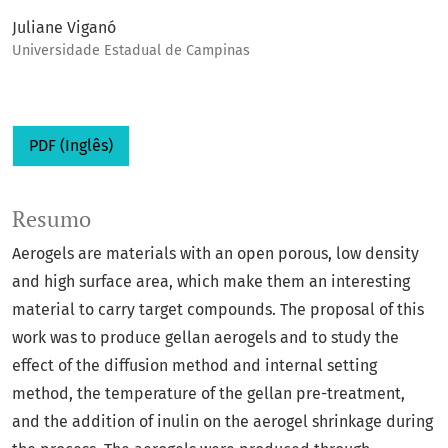
Juliane Viganó
Universidade Estadual de Campinas
PDF (Inglês)
Resumo
Aerogels are materials with an open porous, low density
and high surface area, which make them an interesting
material to carry target compounds. The proposal of this
work was to produce gellan aerogels and to study the
effect of the diffusion method and internal setting
method, the temperature of the gellan pre-treatment,
and the addition of inulin on the aerogel shrinkage during