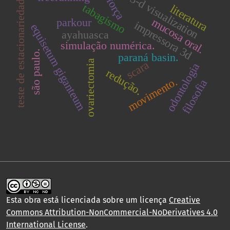
teste de estacionariedade.
3-d visualization
força
tabagismo
literatura
mucosa oral.
parkour
impressora 3d
equisetum giganteum
ayahuasca
simulação numérica.
são paulo.
paraná basin.
ovariectomia
scara
odontologia
redução.
movimento.
filosofia
Esta obra está licenciada sobre um licença
Creative
Commons Attribution-NonCommercial-NoDerivatives 4.0
International License
.