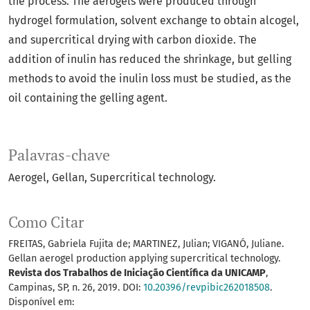
the process. The aerogels were produced through
hydrogel formulation, solvent exchange to obtain alcogel,
and supercritical drying with carbon dioxide. The
addition of inulin has reduced the shrinkage, but gelling
methods to avoid the inulin loss must be studied, as the
oil containing the gelling agent.
Palavras-chave
Aerogel
Gellan
Supercritical technology.
Como Citar
FREITAS, Gabriela Fujita de; MARTINEZ, Julian; VIGANÓ, Juliane.
Gellan aerogel production applying supercritical technology.
Revista dos Trabalhos de Iniciação Científica da UNICAMP
,
Campinas, SP, n. 26, 2019. DOI:
10.20396/revpibic262018508
.
Disponível em: