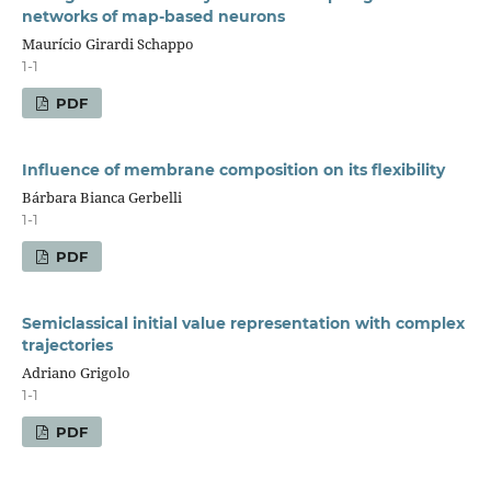
networks of map-based neurons
Maurício Girardi Schappo
1-1
PDF
Influence of membrane composition on its flexibility
Bárbara Bianca Gerbelli
1-1
PDF
Semiclassical initial value representation with complex
trajectories
Adriano Grigolo
1-1
PDF