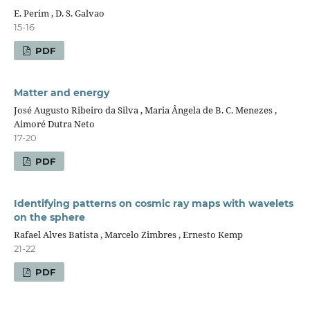
E. Perim , D. S. Galvao
15-16
PDF
Matter and energy
José Augusto Ribeiro da Silva , Maria Ângela de B. C. Menezes ,
Aimoré Dutra Neto
17-20
PDF
Identifying patterns on cosmic ray maps with wavelets
on the sphere
Rafael Alves Batista , Marcelo Zimbres , Ernesto Kemp
21-22
PDF