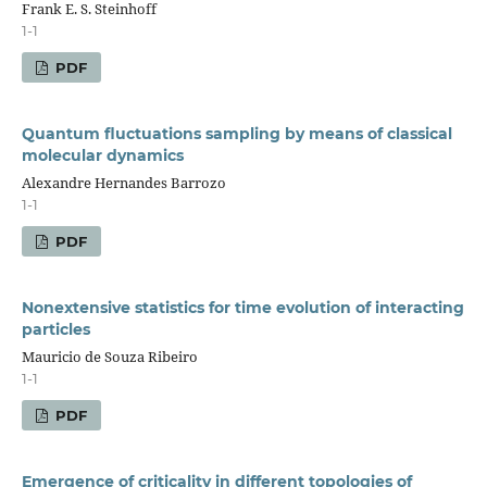
Frank E. S. Steinhoff
1-1
PDF
Quantum fluctuations sampling by means of classical
molecular dynamics
Alexandre Hernandes Barrozo
1-1
PDF
Nonextensive statistics for time evolution of interacting
particles
Mauricio de Souza Ribeiro
1-1
PDF
Emergence of criticality in different topologies of