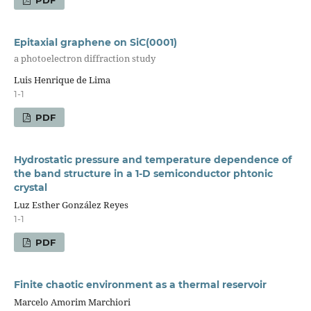
Epitaxial graphene on SiC(0001)
a photoelectron diffraction study
Luis Henrique de Lima
1-1
PDF
Hydrostatic pressure and temperature dependence of
the band structure in a 1-D semiconductor phtonic
crystal
Luz Esther González Reyes
1-1
PDF
Finite chaotic environment as a thermal reservoir
Marcelo Amorim Marchiori