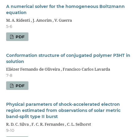
A numerical solver for the homogeneous Boltzmann
equation
M. A. Ridenti , J. Amorim , V. Guerra
5-6
PDF
Conformation structure of conjugated polymer P3HT in
solution
Eliézer Fernando de Oliveira , Francisco Carlos Lavarda
7-8
PDF
Physical parameters of shock-accelerated electron
region estimated from observations of solar metric
band-split type II burst
R. D. C. Silva , F. C. R. Fernandes , C. L. Selhorst
9-10