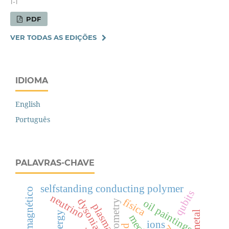
1-1
PDF
VER TODAS AS EDIÇÕES
IDIOMA
English
Português
PALAVRAS-CHAVE
selfstanding conducting polymer
qubits
neutrino
física
dysonian line
oil paintings
plasma
ions