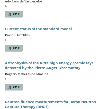
Ado Jório de Vasconcelos
1-1
PDF
Current status of the standard model
David J. Griffiths
1-1
PDF
Astrophysics of the ultra high energy cosmic rays
detected by the Pierre Auger Observatory
Rogerio Menezes de Almeida
1-1
PDF
Neutron fluence measurements for Boron Neutron
Capture Therapy (BNCT)