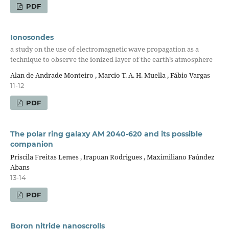
PDF
Ionosondes
a study on the use of electromagnetic wave propagation as a
technique to observe the ionized layer of the earth’s atmosphere
Alan de Andrade Monteiro , Marcio T. A. H. Muella , Fábio Vargas
11-12
PDF
The polar ring galaxy AM 2040-620 and its possible
companion
Priscila Freitas Lemes , Irapuan Rodrigues , Maximiliano Faúndez
Abans
13-14
PDF
Boron nitride nanoscrolls