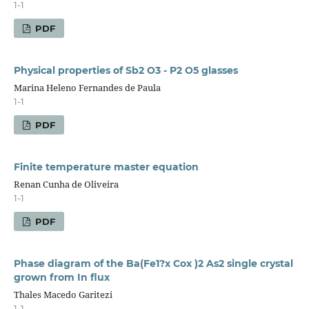
1-1
PDF
Physical properties of Sb2 O3 - P2 O5 glasses
Marina Heleno Fernandes de Paula
1-1
PDF
Finite temperature master equation
Renan Cunha de Oliveira
1-1
PDF
Phase diagram of the Ba(Fe1?x Cox )2 As2 single crystal
grown from In flux
Thales Macedo Garitezi
1-1