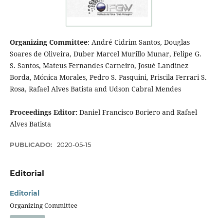
Organizing Committee
: André Cidrim Santos, Douglas
Soares de Oliveira, Duber Marcel Murillo Munar, Felipe G.
S. Santos, Mateus Fernandes Carneiro, Josué Landinez
Borda, Mónica Morales, Pedro S. Pasquini, Priscila Ferrari S.
Rosa, Rafael Alves Batista and Udson Cabral Mendes
Proceedings Editor:
Daniel Francisco Boriero and Rafael
Alves Batista
PUBLICADO:
2020-05-15
Editorial
Editorial
Organizing Committee