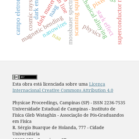
campo eletromagnético
mossbauer spectrometry
superconductor metal
dark energy
mechanical alloying
pixel
scanning squid
dark matter
cosmic rays
naag
stark effect
magnetic bending
nanowires
physics
naa
Esta obra está licenciada sobre uma
Licença
Internacional Creative Commons Attribution 4.0
Physicae Proceedings, Campinas (SP) - ISSN 2236-7535
Universidade Estadual de Campinas - Instituto de
Física Gleb Wataghin - Associação de Pós-Graduandos
em Física
R. Sérgio Buarque de Holanda, 777 - Cidade
Universitária