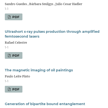
Sandro Guedes , Bárbara Smilgys , Julio Cesar Hadler
1-1
PDF
Ultrashort x-ray pulses production through amplified
femtosecond lasers
Rafael Celestre
1-1
PDF
The magnetic imaging of oil paintings
Paulo Leite Pinto
1-1
PDF
Generation of bipartite bound entanglement