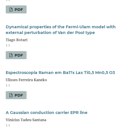
PDF
Dynamical properties of the Fermi-Ulam model with
external perturbation of Van der Pool type
Tiago Botari
1-1
PDF
Espectroscopia Raman em Ba1?x Lax Ti0,5 Mn0,5 O3
Ulisses Ferreira Kaneko
1-1
PDF
A Gaussian conduction carrier EPR line
Vinicius Tadeu Santana
1-1