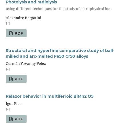
Photolysis and radiolysis
using different techniques for the study of astrophysical ices
Alexandre Bergatini
1-1
PDF
Structural and hyperfine comparative study of ball-
milled and arc-melted Fe50 Cr50 alloys
Germán Yovanny Vélez
1-1
PDF
Relaxor behavior in multiferroic BiMn2 O5
Igor Fier
1-1
PDF