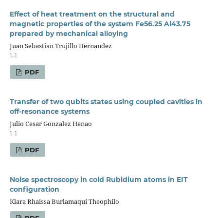
Effect of heat treatment on the structural and
magnetic properties of the system Fe56.25 Al43.75
prepared by mechanical alloying
Juan Sebastian Trujillo Hernandez
1-1
PDF
Transfer of two qubits states using coupled cavities in
off-resonance systems
Julio Cesar Gonzalez Henao
1-1
PDF
Noise spectroscopy in cold Rubidium atoms in EIT
configuration
Klara Rhaissa Burlamaqui Theophilo
PDF