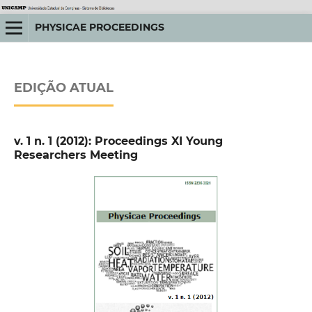
PHYSICAE PROCEEDINGS
EDIÇÃO ATUAL
v. 1 n. 1 (2012): Proceedings XI Young
Researchers Meeting