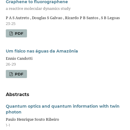
Graphene to fluorographene
a reactive molecular dynamics study
P A S Autreto , Douglas S Galvao , Ricardo P B Santos , S B Legoas
23-25
PDF
Um físico nas águas da Amazônia
Ennio Candotti
26-29
PDF
Abstracts
Quantum optics and quantum information with twin
photon
Paulo Henrique Souto Ribeiro
1-1