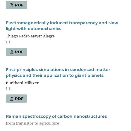
PDF
Electromagnetically induced transparency and slow
light with optomechanics
Thiago Pedro Mayer Alegre
1-1
PDF
First-principles simulations in condensed matter
physics and their application to giant planets
Burkhard Militzer
1-1
PDF
Raman spectroscopy of carbon nanostructures
from transistor to agriculture