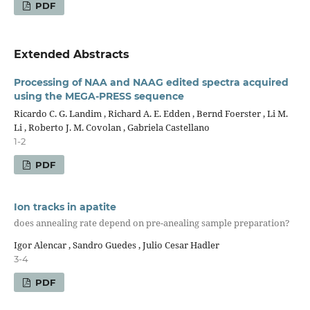
PDF
Extended Abstracts
Processing of NAA and NAAG edited spectra acquired
using the MEGA-PRESS sequence
Ricardo C. G. Landim , Richard A. E. Edden , Bernd Foerster , Li M.
Li , Roberto J. M. Covolan , Gabriela Castellano
1-2
PDF
Ion tracks in apatite
does annealing rate depend on pre-anealing sample preparation?
Igor Alencar , Sandro Guedes , Julio Cesar Hadler
3-4
PDF