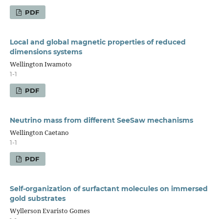
PDF
Local and global magnetic properties of reduced
dimensions systems
Wellington Iwamoto
1-1
PDF
Neutrino mass from different SeeSaw mechanisms
Wellington Caetano
1-1
PDF
Self-organization of surfactant molecules on immersed
gold substrates
Wyllerson Evaristo Gomes