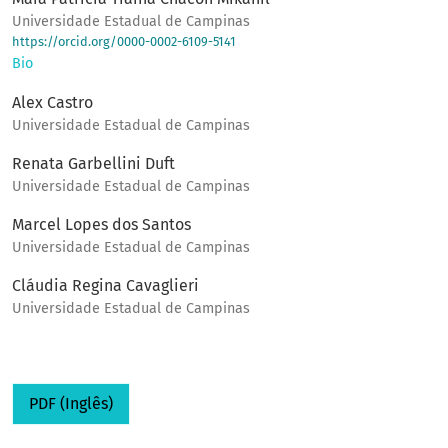
Universidade Estadual de Campinas
https://orcid.org/0000-0002-6109-5141
Bio
Alex Castro
Universidade Estadual de Campinas
Renata Garbellini Duft
Universidade Estadual de Campinas
Marcel Lopes dos Santos
Universidade Estadual de Campinas
Cláudia Regina Cavaglieri
Universidade Estadual de Campinas
PDF (Inglês)