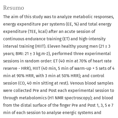
Resumo
The aim of this study was to analyze metabolic responses,
energy expenditure per systems (EE, %) and total energy
expenditure (TEE, kcal) after an acute session of
continuous endurance training (ET) and high-intensity
interval training (HIIT). Eleven healthy young men (21 ± 3
years; BMI: 21 ± 3 kg.m-2), performed three experimental
sessions in random order: ET (40 min at 70% of heart rate
reserve - HRR), HIIT (40 min, 5 min of warm-up + 5 sets of 4
min at 90% HRR, with 3 min at 50% HRR); and control
session (CO, 40 min sitting at rest). Venous blood samples
were collected Pre and Post each experimental session to
through metabolomics (H1 NMR spectroscopy); and blood
from the distal surface of the finger Pre and Post 1, 3, 5 e 7
min of each session to analyse energic systems and