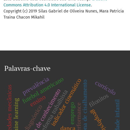
Commons Attribution 4.0 International License
.
Copyright (c) 2019 Silas Gabriel de Oliveira Nunes, Mara Patricia
Traina Chacon Mikahil
Palavras-chave
prevalência
futebol americano
indicador cinemático
currículo
zona de cisalhamento
propriedades mecânicas
Área de conhecimento
reforma trabalhista
filonitos
ensino
machine learning
obesidade infantil
emprego
performance
diagnóstico
geophysics
dança