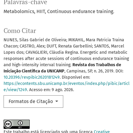
Palavras-chave
Metabolomics
HIIT
Continuous endurance training.
Como Citar
NUNES, Silas Gabriel de Oliveira; MIKAHIL, Mara Patricia Traina
Chacon; CASTRO, Alex; DUFT, Renata Garbellini; SANTOS, Marcel
Lopes dos; CAVAGLIERI, Cláudia Regina. Energetic and metabolic
responses after acute sessions of continuous endurance training
and high-intensity interval training.
Revista dos Trabalhos de
Iniciação Científica da UNICAMP
, Campinas, SP, n. 26, 2019. DOI:
10.20396/revpibic2620181249
. Disponível em:
https://econtents.sbu.unicamp.br/eventos/index.php/pibic/articl
e/view/1249
. Acesso em: 9 ago. 2026.
Formatos de Citação
Este trabalho está licenciado sob uma licença
Creative