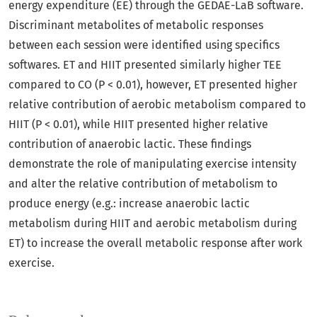
energy expenditure (EE) through the GEDAE-LaB software.
Discriminant metabolites of metabolic responses
between each session were identified using specifics
softwares. ET and HIIT presented similarly higher TEE
compared to CO (P < 0.01), however, ET presented higher
relative contribution of aerobic metabolism compared to
HIIT (P < 0.01), while HIIT presented higher relative
contribution of anaerobic lactic. These findings
demonstrate the role of manipulating exercise intensity
and alter the relative contribution of metabolism to
produce energy (e.g.: increase anaerobic lactic
metabolism during HIIT and aerobic metabolism during
ET) to increase the overall metabolic response after work
exercise.