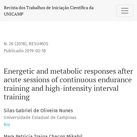
Energetic and metabolic responses after acute sessions of c
Revista dos Trabalhos de Iniciação Científica da
UNICAMP
N. 26 (2018)
,
RESUMOS
Publicado 2019-02-18
Energetic and metabolic responses after
acute sessions of continuous endurance
training and high-intensity interval
training
Silas Gabriel de Oliveira Nunes
Universidade Estadual de Campinas
Bio
Mara Patricia Traina Chacon Mikahil