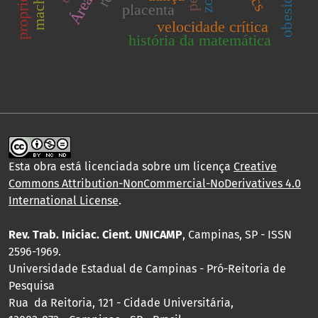
placenta
velocidade crítica
história da matemática
Esta obra está licenciada sobre um licença
Creative
Commons Attribution-NonCommercial-NoDerivatives 4.0
International License
.
Rev. Trab. Iniciac. Cient. UNICAMP
, Campinas, SP - ISSN
2596-1969.
Universidade Estadual de Campinas - Pró-Reitoria de
Pesquisa
Rua da Reitoria, 121 - Cidade Universitária,