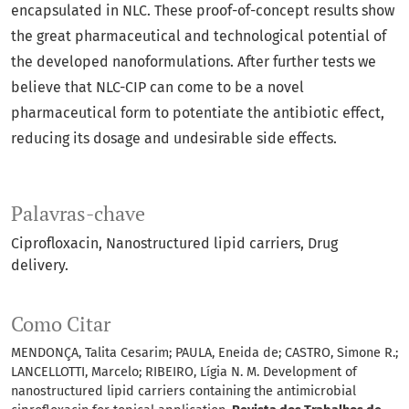
encapsulated in NLC. These proof-of-concept results show
the great pharmaceutical and technological potential of
the developed nanoformulations. After further tests we
believe that NLC-CIP can come to be a novel
pharmaceutical form to potentiate the antibiotic effect,
reducing its dosage and undesirable side effects.
Palavras-chave
Ciprofloxacin
Nanostructured lipid carriers
Drug
delivery.
Como Citar
MENDONÇA, Talita Cesarim; PAULA, Eneida de; CASTRO, Simone R.;
LANCELLOTTI, Marcelo; RIBEIRO, Lígia N. M. Development of
nanostructured lipid carriers containing the antimicrobial