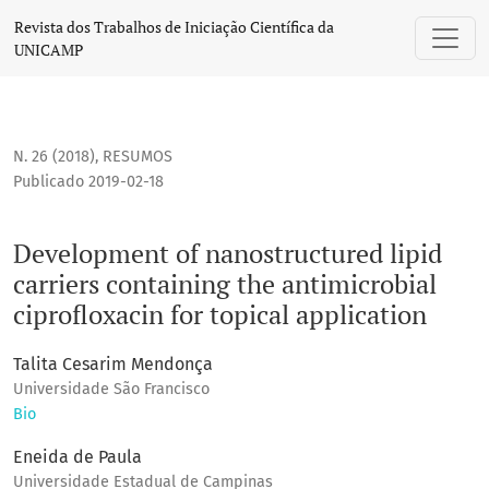
Development of nanostructured lipid carriers containing the
Revista dos Trabalhos de Iniciação Científica da
UNICAMP
N. 26 (2018)
,
RESUMOS
Publicado 2019-02-18
Development of nanostructured lipid
carriers containing the antimicrobial
ciprofloxacin for topical application
Talita Cesarim Mendonça
Universidade São Francisco
Bio
Eneida de Paula
Universidade Estadual de Campinas