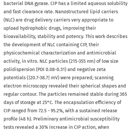
bacterial DNA gyrase. CIP has a limited aqueous solubility
and fast clearance rate. Nanostructured lipid carriers
(NLC) are drug delivery carriers very appropriate to
upload hydrophobic drugs, improving their
bioavailability, stability and potency. This work describes
the development of NLC containing CIP, their
physicochemical characterization and antimicrobial
activity, in vitro. NLC particles (215-355 nm) of low size
polidispersion (PDI 0.08-0.31) and negative zeta
potentials (|20.7-38.7| mV) were prepared; scanning
electron microscopy revealed their spherical shapes and
regular contour. The particles remained stable during 365
days of storage at 25°C. The encapsulation efficiency of
CIP ranged from 72.5 - 95.2%, with a sustained release
profile (48 h). Preliminary antimicrobial susceptibility
tests revealed a 30% increase in CIP action, when