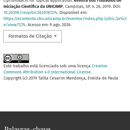
ciprofloxacin for topical application.
Revista dos Trabalhos de
Iniciação Científica da UNICAMP
, Campinas, SP, n. 26, 2019. DOI:
10.20396/revpibic2620181274
. Disponível em:
https://econtents.sbu.unicamp.br/eventos/index.php/pibic/articl
e/view/1274
. Acesso em: 9 ago. 2026.
Formatos de Citação
Este trabalho está licenciado sob uma licença
Creative
Commons Attribution 4.0 International License
.
Copyright (c) 2019 Talita Cesarim Mendonça, Eneida de Paula
Palavras-chave