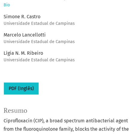
Bio
Simone R. Castro
Universidade Estadual de Campinas
Marcelo Lancellotti
Universidade Estadual de Campinas
Lígia N. M. Ribeiro
Universidade Estadual de Campinas
PDF (Inglês)
Resumo
Ciprofloxacin (CIP), a broad spectrum antibacterial agent
from the fluoroquinolone family, blocks the activity of the