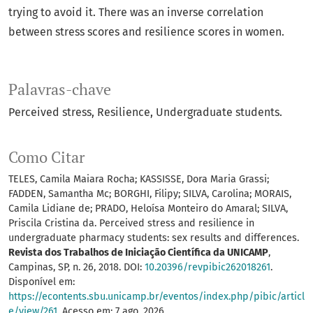
trying to avoid it. There was an inverse correlation
between stress scores and resilience scores in women.
Palavras-chave
Perceived stress
Resilience
Undergraduate students.
Como Citar
TELES, Camila Maiara Rocha; KASSISSE, Dora Maria Grassi;
FADDEN, Samantha Mc; BORGHI, Filipy; SILVA, Carolina; MORAIS,
Camila Lidiane de; PRADO, Heloísa Monteiro do Amaral; SILVA,
Priscila Cristina da. Perceived stress and resilience in
undergraduate pharmacy students: sex results and differences.
Revista dos Trabalhos de Iniciação Científica da UNICAMP
,
Campinas, SP, n. 26, 2018. DOI:
10.20396/revpibic262018261
.
Disponível em:
https://econtents.sbu.unicamp.br/eventos/index.php/pibic/articl
e/view/261
. Acesso em: 7 ago. 2026.