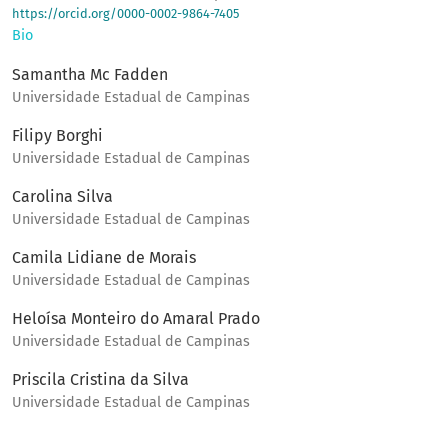
https://orcid.org/0000-0002-9864-7405
Bio
Samantha Mc Fadden
Universidade Estadual de Campinas
Filipy Borghi
Universidade Estadual de Campinas
Carolina Silva
Universidade Estadual de Campinas
Camila Lidiane de Morais
Universidade Estadual de Campinas
Heloísa Monteiro do Amaral Prado
Universidade Estadual de Campinas
Priscila Cristina da Silva
Universidade Estadual de Campinas