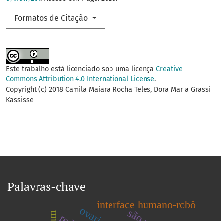
Formatos de Citação
Este trabalho está licenciado sob uma licença
Creative
Commons Attribution 4.0 International License
.
Copyright (c) 2018 Camila Maiara Rocha Teles, Dora Maria Grassi
Kassisse
Palavras-chave
interface humano-robô