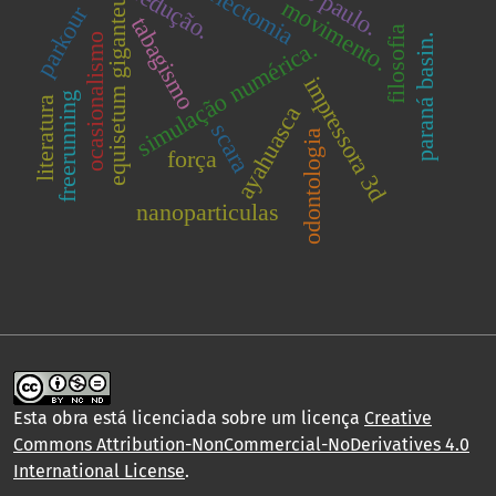
ovariectomia
são paulo.
equisetum giganteum
redução.
movimento.
parkour
tabagismo
filosofia
ocasionalismo
paraná basin.
simulação numérica.
impressora 3d
freerunning
literatura
ayahuasca
scara
odontologia
força
nanoparticulas
Esta obra está licenciada sobre um licença
Creative
Commons Attribution-NonCommercial-NoDerivatives 4.0
International License
.