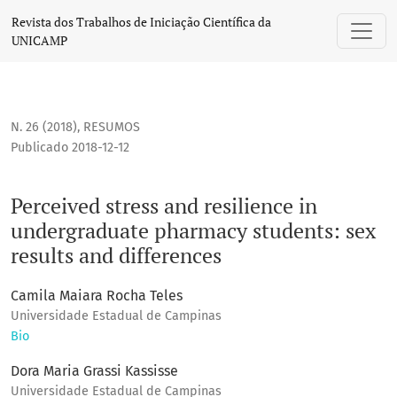
Perceived stress and resilience in undergraduate pharmacy 
Revista dos Trabalhos de Iniciação Científica da
UNICAMP
N. 26 (2018)
,
RESUMOS
Publicado 2018-12-12
Perceived stress and resilience in
undergraduate pharmacy students: sex
results and differences
Camila Maiara Rocha Teles
Universidade Estadual de Campinas
Bio
Dora Maria Grassi Kassisse
Universidade Estadual de Campinas