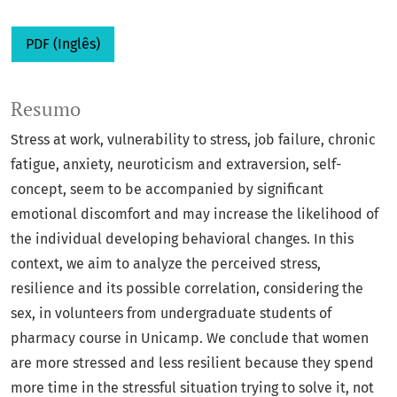
PDF (Inglês)
Resumo
Stress at work, vulnerability to stress, job failure, chronic
fatigue, anxiety, neuroticism and extraversion, self-
concept, seem to be accompanied by significant
emotional discomfort and may increase the likelihood of
the individual developing behavioral changes. In this
context, we aim to analyze the perceived stress,
resilience and its possible correlation, considering the
sex, in volunteers from undergraduate students of
pharmacy course in Unicamp. We conclude that women
are more stressed and less resilient because they spend
more time in the stressful situation trying to solve it, not