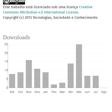
Este trabalho está licenciado sob uma licença
Creative
Commons Attribution 4.0 International License
.
Copyright (c) 2013 Tecnologias, Sociedade e Conhecimento
Downloads