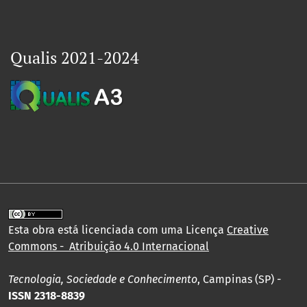
Qualis 2021-2024
Esta obra está licenciada com uma Licença
Creative
Commons - Atribuição 4.0 Internacional
Tecnologia, Sociedade e Conhecimento
, Campinas (SP) -
ISSN 2318-8839