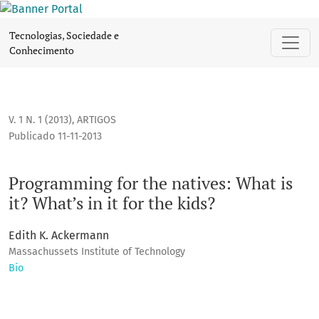
Programming for the natives: What is it? What’s in it for the 
Tecnologias, Sociedade e
Conhecimento
V. 1 N. 1 (2013)
,
ARTIGOS
Publicado 11-11-2013
Programming for the natives: What is
it? What’s in it for the kids?
Edith K. Ackermann
Massachussets Institute of Technology
Bio