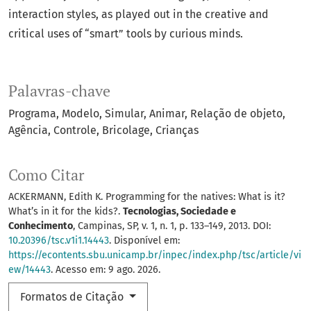
interaction styles, as played out in the creative and
critical uses of “smart” tools by curious minds.
Palavras-chave
Programa
Modelo
Simular
Animar
Relação de objeto
Agência
Controle
Bricolage
Crianças
Como Citar
ACKERMANN, Edith K. Programming for the natives: What is it?
What’s in it for the kids?.
Tecnologias, Sociedade e
Conhecimento
, Campinas, SP, v. 1, n. 1, p. 133–149, 2013. DOI:
10.20396/tsc.v1i1.14443
. Disponível em:
https://econtents.sbu.unicamp.br/inpec/index.php/tsc/article/vi
ew/14443
. Acesso em: 9 ago. 2026.
Formatos de Citação