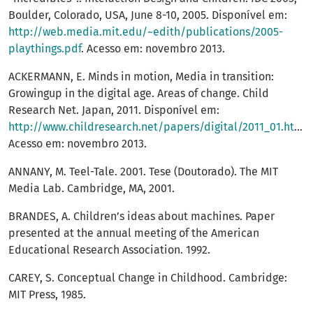
Boulder, Colorado, USA, June 8-10, 2005. Disponível em:
http://web.media.mit.edu/~edith/publications/2005-
playthings.pdf
. Acesso em: novembro 2013.
ACKERMANN, E. Minds in motion, Media in transition:
Growingup in the digital age. Areas of change. Child
Research Net. Japan, 2011. Disponível em:
http://www.childresearch.net/papers/digital/2011_01.html
.
Acesso em: novembro 2013.
ANNANY, M. Teel-Tale. 2001. Tese (Doutorado). The MIT
Media Lab. Cambridge, MA, 2001.
BRANDES, A. Children’s ideas about machines. Paper
presented at the annual meeting of the American
Educational Research Association. 1992.
CAREY, S. Conceptual Change in Childhood. Cambridge:
MIT Press, 1985.