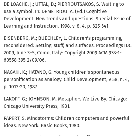
DE LOACHE, J.; UTTAL, D.; PIERROUTSAKOS, S. Waiting to
use a symbol. In: DEMETRIOU, A. (Ed.) Cognitive
Development: New trends and questions. Special Issue of
Learning and Instruction. 1998. v. 8. 4, p. 325-341.
EISENBERG, M.; BUECHLEY, L. Children’s programming,
reconsidered: Setting, stuff, and surfaces. Proceedings IDC
2009, June 3–5, Como, Italy: Copyright 2009 ACM 978-1-
60558-395-2/09/06.
NAGAKI, K.; HATANO, G. Young children's spontaneous
personification as analogy. Child Development, v 58, n. 4,
p. 1013-20, 1987.
LAKOFF, G.; JOHNSON, M. Metaphors We Live By. Chicago:
Chicago University Press, 1981.
PAPERT, S. Mindstorms: Children computers and powerful
ideas. New York: Basic Books, 1980.