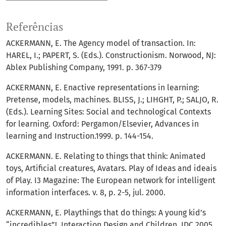
Referências
ACKERMANN, E. The Agency model of transaction. In:
HAREL, I.; PAPERT, S. (Eds.). Constructionism. Norwood, NJ:
Ablex Publishing Company, 1991. p. 367-379
ACKERMANN, E. Enactive representations in learning:
Pretense, models, machines. BLISS, J.; LIHGHT, P.; SALJO, R.
(Eds.). Learning Sites: Social and technological Contexts
for learning. Oxford: Pergamon/Elsevier, Advances in
learning and Instruction.1999. p. 144-154.
ACKERMANN. E. Relating to things that think: Animated
toys, Artificial creatures, Avatars. Play of Ideas and ideais
of Play. I3 Magazine: The European network for intelligent
information interfaces. v. 8, p. 2-5, jul. 2000.
ACKERMANN, E. Playthings that do things: A young kid’s
“incredibles”!. Interaction Design and Children. IDC 2005,