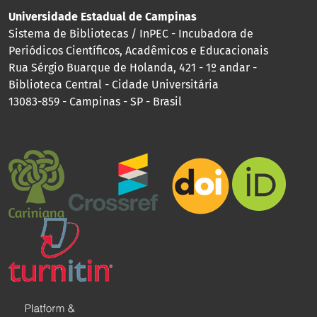
Universidade Estadual de Campinas
Sistema de Bibliotecas / InPEC - Incubadora de
Periódicos Científicos, Acadêmicos e Educacionais
Rua Sérgio Buarque de Holanda, 421 - 1º andar -
Biblioteca Central - Cidade Universitária
13083-859 - Campinas - SP - Brasil