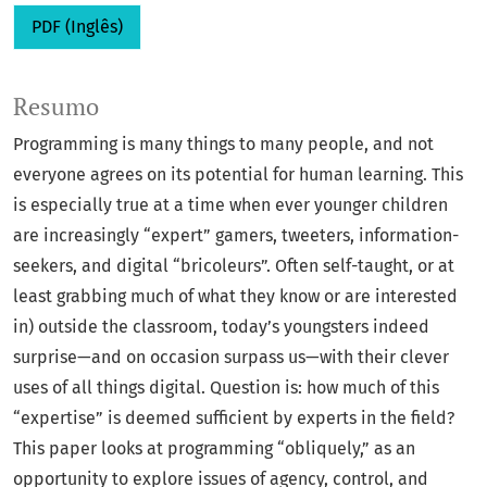
PDF (Inglês)
Resumo
Programming is many things to many people, and not
everyone agrees on its potential for human learning. This
is especially true at a time when ever younger children
are increasingly “expert” gamers, tweeters, information-
seekers, and digital “bricoleurs”. Often self-taught, or at
least grabbing much of what they know or are interested
in) outside the classroom, today’s youngsters indeed
surprise—and on occasion surpass us—with their clever
uses of all things digital. Question is: how much of this
“expertise” is deemed sufficient by experts in the field?
This paper looks at programming “obliquely,” as an
opportunity to explore issues of agency, control, and