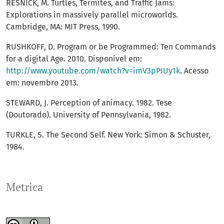
RESNICK, M. Turtles, Termites, and Traffic Jams:
Explorations in massively parallel microworlds.
Cambridge, MA: MIT Press, 1990.
RUSHKOFF, D. Program or be Programmed: Ten Commands
for a digital Age. 2010. Disponível em:
http://www.youtube.com/watch?v=imV3pPIUy1k
. Acesso
em: novembro 2013.
STEWARD, J. Perception of animacy. 1982. Tese
(Doutorado). University of Pennsylvania, 1982.
TURKLE, S. The Second Self. New York: Simon & Schuster,
1984.
Metrica