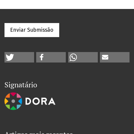
Enviar Submissão
Signatário