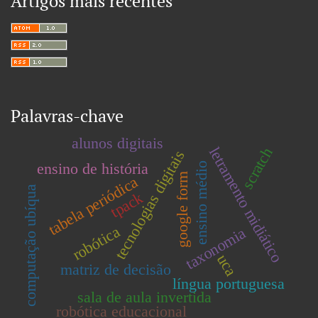
Artigos mais recentes
Palavras-chave
alunos digitais
letramento midiático
scratch
tecnologias digitais
ensino de história
ensino médio
google form
tabela periódica
computação ubíqua
tpack
robótica
taxonomia
uca
matriz de decisão
língua portuguesa
sala de aula invertida
robótica educacional