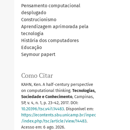
Pensamento computacional
desplugado
Construcionismo
Aprendizagem aprimorada pela
tecnologia
História dos computadores
Educação
Seymour papert
Como Citar
KAHN, Ken. A half-century perspective
on computational thinking.
Tecnologias,
Sociedade e Conhecimento
, Campinas,
SP, v. 4, n. 1, p. 23–42, 2017. DOI:
10.20396/tsc.v4i1.14483
. Disponível em:
https://econtents.sbu.unicamp.br/inpec
/index.php/tsc/article/view/14483
.
Acesso em: 6 ago. 2026.