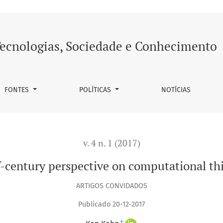
thinking
ecnologias, Sociedade e Conhecimento
FONTES
POLÍTICAS
NOTÍCIAS
v. 4 n. 1 (2017)
f-century perspective on computational th
ARTIGOS CONVIDADOS
Publicado 20-12-2017
+