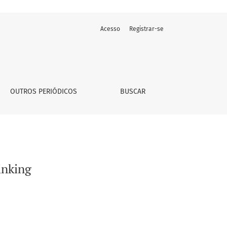
Acesso
Registrar-se
OUTROS PERIÓDICOS
BUSCAR
inking