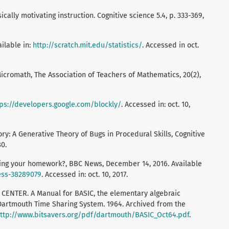
cally motivating instruction. Cognitive science 5.4, p. 333-369,
ailable in:
http://scratch.mit.edu/statistics/
. Accessed in oct.
 Micromath, The Association of Teachers of Mathematics, 20(2),
tps://developers.google.com/blockly/
. Accessed in: oct. 10,
y: A Generative Theory of Bugs in Procedural Skills, Cognitive
80.
ng your homework?, BBC News, December 14, 2016. Available
ess-38289079
. Accessed in: oct. 10, 2017.
TER. A Manual for BASIC, the elementary algebraic
Dartmouth Time Sharing System. 1964. Archived from the
ttp://www.bitsavers.org/pdf/dartmouth/BASIC_Oct64.pdf
.