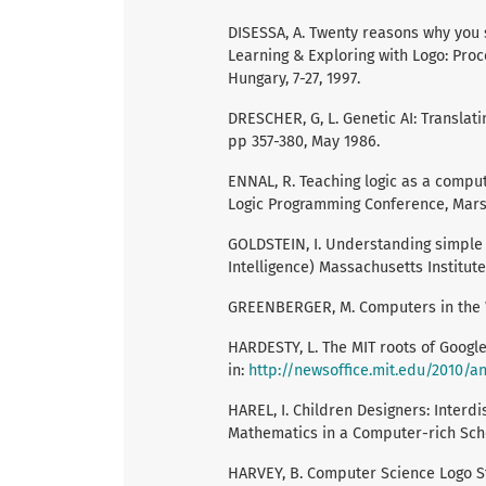
DISESSA, A. Twenty reasons why you s
Learning & Exploring with Logo: Pro
Hungary, 7-27, 1997.
DRESCHER, G, L. Genetic AI: Translatin
pp 357-380, May 1986.
ENNAL, R. Teaching logic as a comput
Logic Programming Conference, Marse
GOLDSTEIN, I. Understanding simple p
Intelligence) Massachusetts Institute
GREENBERGER, M. Computers in the Wo
HARDESTY, L. The MIT roots of Google
in:
http://newsoffice.mit.edu/2010/
HAREL, I. Children Designers: Interd
Mathematics in a Computer-rich Schoo
HARVEY, B. Computer Science Logo St