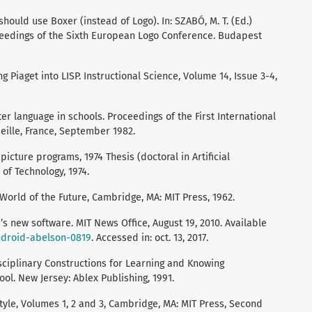
hould use Boxer (instead of Logo). In: SZABÓ, M. T. (Ed.)
ceedings of the Sixth European Logo Conference. Budapest
g Piaget into LISP. Instructional Science, Volume 14, Issue 3-4,
er language in schools. Proceedings of the First International
ille, France, September 1982.
icture programs, 1974 Thesis (doctoral in Artificial
 of Technology, 1974.
rld of the Future, Cambridge, MA: MIT Press, 1962.
’s new software. MIT News Office, August 19, 2010. Available
android-abelson-0819
. Accessed in: oct. 13, 2017.
isciplinary Constructions for Learning and Knowing
l. New Jersey: Ablex Publishing, 1991.
yle, Volumes 1, 2 and 3, Cambridge, MA: MIT Press, Second