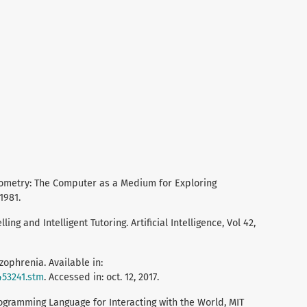
Geometry: The Computer as a Medium for Exploring
1981.
ing and Intelligent Tutoring. Artificial Intelligence, Vol 42,
zophrenia. Available in:
453241.stm
. Accessed in: oct. 12, 2017.
ogramming Language for Interacting with the World, MIT