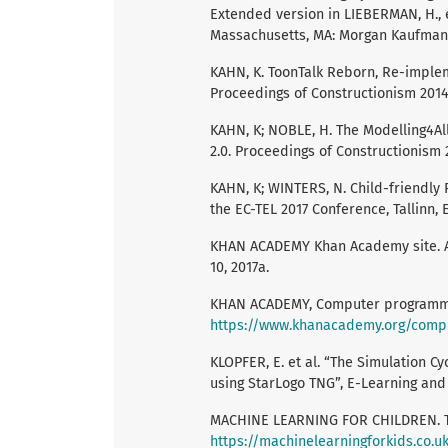
Extended version in LIEBERMAN, H.,
Massachusetts, MA: Morgan Kaufmann
KAHN, K. ToonTalk Reborn, Re-implem
Proceedings of Constructionism 2014,
KAHN, K; NOBLE, H. The Modelling4A
2.0. Proceedings of Constructionism 2
KAHN, K; WINTERS, N. Child-friendly 
the EC-TEL 2017 Conference, Tallinn,
KHAN ACADEMY Khan Academy site. A
10, 2017a.
KHAN ACADEMY, Computer programmin
https://www.khanacademy.org/comp
KLOPFER, E. et al. “The Simulation C
using StarLogo TNG”, E-Learning and
MACHINE LEARNING FOR CHILDREN. Tea
https://machinelearningforkids.co.u