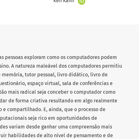
Ken Kahn
 as pessoas exploram como os computadores podem
sino. A natureza maleável dos computadores permitiu
memória, tutor pessoal, livro didático, livro de
questionário, espaço virtual, sala de conferências e
stão mais radical seja conceber o computador como
ar de forma criativa resultando em algo realmente
ivo e compartilhado. E, ainda, que o processo de
putacionais seja rico em oportunidades de
ades variam desde ganhar uma compreensão mais
ruir habilidades de alto nível de pensamento e de