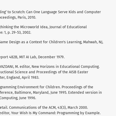
iling’ to Scratch: Can One Language Serve Kids and Computer
ceedings, Paris, 2010.
hinking the Microworld Idea, Journal of Educational
 1, p. 29-53, 2002.
 Game Design as a Context for Children's Learning, Mahwah, NJ,
eport 482B, MIT AI Lab, December 1979.
: YAZDANI, M. editor, New Horizons in Educational Computing.
structional Science and Proceedings of the AISB Easter
er, England, April 1983.
gramming Environment for Children. Proceedings of the
erence, Baltimore, Maryland, June 1995. Extended version in
 Computing, June 1996.
etail. Communications of the ACM, 43(3), March 2000.
 editor, Your Wish Is My Command: Programming by Example.