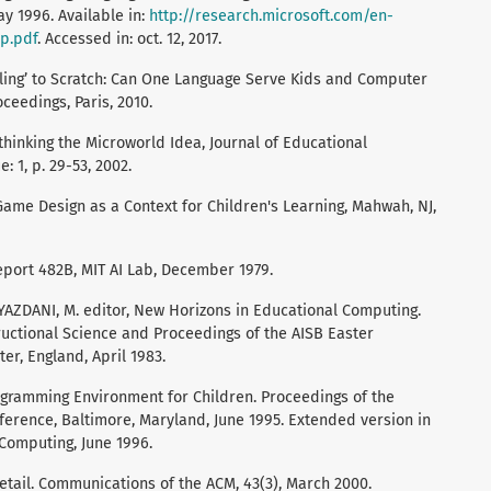
 1996. Available in:
http://research.microsoft.com/en-
p.pdf
. Accessed in: oct. 12, 2017.
iling’ to Scratch: Can One Language Serve Kids and Computer
ceedings, Paris, 2010.
hinking the Microworld Idea, Journal of Educational
 1, p. 29-53, 2002.
 Game Design as a Context for Children's Learning, Mahwah, NJ,
eport 482B, MIT AI Lab, December 1979.
: YAZDANI, M. editor, New Horizons in Educational Computing.
structional Science and Proceedings of the AISB Easter
er, England, April 1983.
gramming Environment for Children. Proceedings of the
erence, Baltimore, Maryland, June 1995. Extended version in
 Computing, June 1996.
etail. Communications of the ACM, 43(3), March 2000.