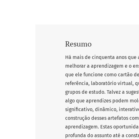
Resumo
Há mais de cinquenta anos que
melhorar a aprendizagem e o en
que ele funcione como cartão de 
referência, laboratório virtual, 
grupos de estudo. Talvez a suge
algo que aprendizes podem mold
significativo, dinâmico, interat
construção desses artefatos com
aprendizagem. Estas oportunid
profunda do assunto até a const