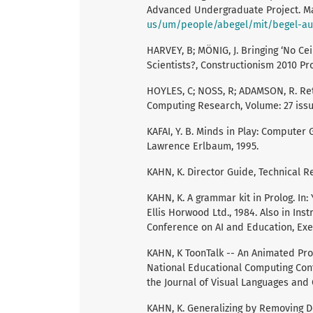
Advanced Undergraduate Project. May
us/um/people/abegel/mit/begel-au
HARVEY, B; MÖNIG, J. Bringing ‘No Ce
Scientists?, Constructionism 2010 Pro
HOYLES, C; NOSS, R; ADAMSON, R. Ret
Computing Research, Volume: 27 issue:
KAFAI, Y. B. Minds in Play: Computer
Lawrence Erlbaum, 1995.
KAHN, K. Director Guide, Technical R
KAHN, K. A grammar kit in Prolog. In
Ellis Horwood Ltd., 1984. Also in In
Conference on AI and Education, Exet
KAHN, K ToonTalk -- An Animated Pro
National Educational Computing Conf
the Journal of Visual Languages and
KAHN, K. Generalizing by Removing D