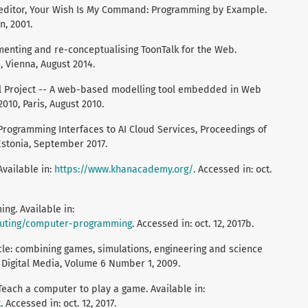
 editor, Your Wish Is My Command: Programming by Example.
, 2001.
enting and re-conceptualising ToonTalk for the Web.
 Vienna, August 2014.
ll Project -- A web-based modelling tool embedded in Web
010, Paris, August 2010.
Programming Interfaces to AI Cloud Services, Proceedings of
 Estonia, September 2017.
vailable in:
https://www.khanacademy.org/
. Accessed in: oct.
g. Available in:
uting/computer-programming
. Accessed in: oct. 12, 2017b.
ycle: combining games, simulations, engineering and science
 Digital Media, Volume 6 Number 1, 2009.
ch a computer to play a game. Available in:
k
. Accessed in: oct. 12, 2017.