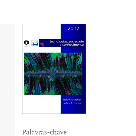
Palavras-chave