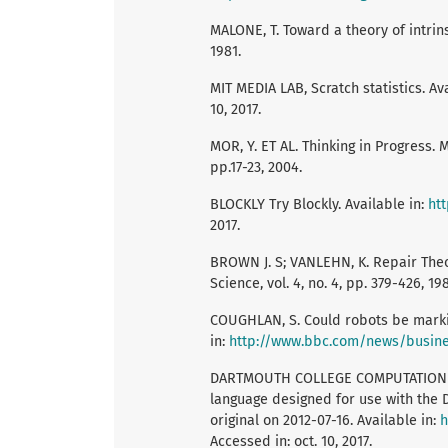
MALONE, T. Toward a theory of intrinsi
1981.
MIT MEDIA LAB, Scratch statistics. Av
10, 2017.
MOR, Y. ET AL. Thinking in Progress.
pp.17-23, 2004.
BLOCKLY Try Blockly. Available in:
ht
2017.
BROWN J. S; VANLEHN, K. Repair Theor
Science, vol. 4, no. 4, pp. 379-426, 19
COUGHLAN, S. Could robots be marki
in:
http://www.bbc.com/news/busin
DARTMOUTH COLLEGE COMPUTATION CEN
language designed for use with the 
original on 2012-07-16. Available in:
h
Accessed in: oct. 10, 2017.