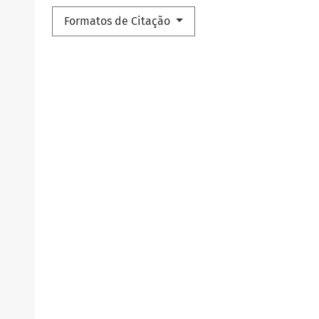
Formatos de Citação