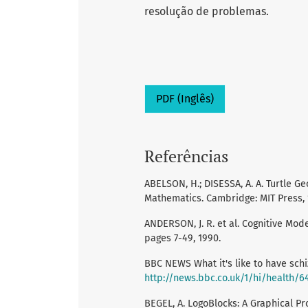
resolução de problemas.
PDF (Inglês)
Referências
ABELSON, H.; DISESSA, A. A. Turtle 
Mathematics. Cambridge: MIT Press, 
ANDERSON, J. R. et al. Cognitive Modell
pages 7-49, 1990.
BBC NEWS What it's like to have schi
http://news.bbc.co.uk/1/hi/health/6
BEGEL, A. LogoBlocks: A Graphical Pr