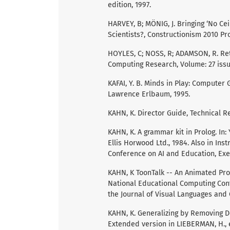
edition, 1997.
HARVEY, B; MÖNIG, J. Bringing ‘No Ce
Scientists?, Constructionism 2010 Pro
HOYLES, C; NOSS, R; ADAMSON, R. Ret
Computing Research, Volume: 27 issue:
KAFAI, Y. B. Minds in Play: Computer
Lawrence Erlbaum, 1995.
KAHN, K. Director Guide, Technical R
KAHN, K. A grammar kit in Prolog. In
Ellis Horwood Ltd., 1984. Also in In
Conference on AI and Education, Exet
KAHN, K ToonTalk -- An Animated Pro
National Educational Computing Conf
the Journal of Visual Languages and
KAHN, K. Generalizing by Removing D
Extended version in LIEBERMAN, H.,